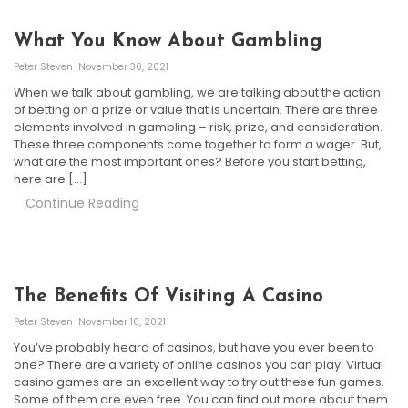
What You Know About Gambling
Peter Steven
November 30, 2021
When we talk about gambling, we are talking about the action
of betting on a prize or value that is uncertain. There are three
elements involved in gambling – risk, prize, and consideration.
These three components come together to form a wager. But,
what are the most important ones? Before you start betting,
here are […]
Continue Reading
The Benefits Of Visiting A Casino
Peter Steven
November 16, 2021
You’ve probably heard of casinos, but have you ever been to
one? There are a variety of online casinos you can play. Virtual
casino games are an excellent way to try out these fun games.
Some of them are even free. You can find out more about them