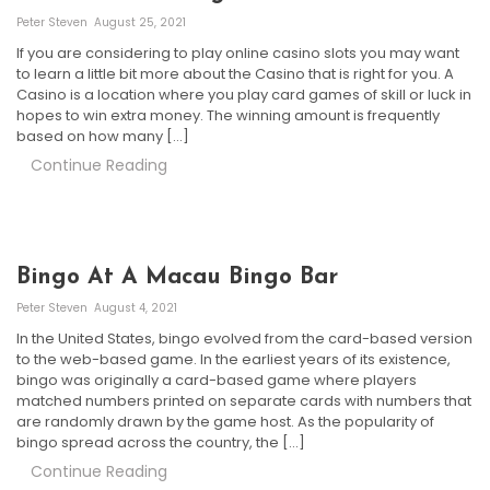
Peter Steven
August 25, 2021
If you are considering to play online casino slots you may want
to learn a little bit more about the Casino that is right for you. A
Casino is a location where you play card games of skill or luck in
hopes to win extra money. The winning amount is frequently
based on how many […]
Continue Reading
Bingo At A Macau Bingo Bar
Peter Steven
August 4, 2021
In the United States, bingo evolved from the card-based version
to the web-based game. In the earliest years of its existence,
bingo was originally a card-based game where players
matched numbers printed on separate cards with numbers that
are randomly drawn by the game host. As the popularity of
bingo spread across the country, the […]
Continue Reading