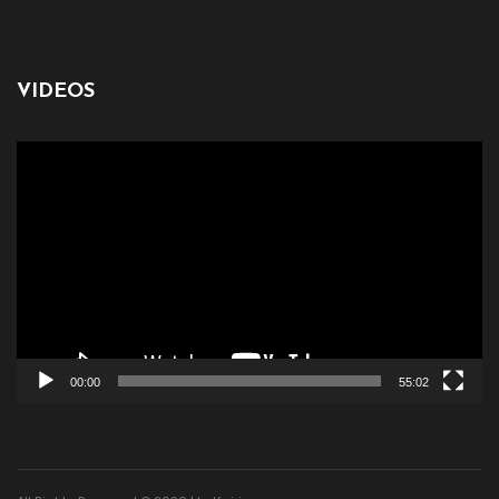
VIDEOS
Video
Player
00:00
55:02