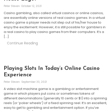
Peter Steven
October 12, 2021
Casino gambling, also called virtual casinos or online casinos,
are essentially online versions of real casino games. In a virtual
casino game a player needs not step out of his/her house to
enjoy the excitement. However, it is still possible for gamblers in
a real casino to play casino games from their computers. It’s a
[…]
Continue Reading
Playing Slots In Today’s Online Casino
Experience
Peter Steven
September 30, 2021
A video slot machine game is a gambling or entertainment
game in which players put coins or sometimes tokens of
different denominations (generally 10 cents or $1) into a spinning
reels (or ‘poker wheels’) of a fixed spinning reel. It’s an excellent,
easy to get to gambling and entertainment option. If you’ve