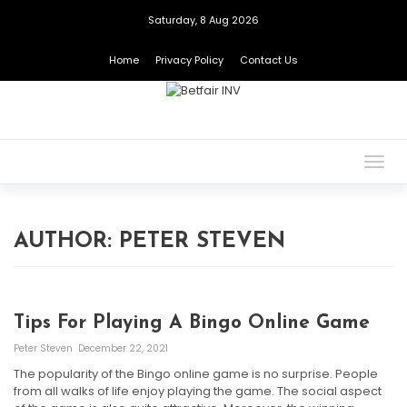
Saturday, 8 Aug 2026
Home
Privacy Policy
Contact Us
Togg
navig
AUTHOR:
PETER STEVEN
Tips For Playing A Bingo Online Game
Peter Steven
December 22, 2021
The popularity of the Bingo online game is no surprise. People
from all walks of life enjoy playing the game. The social aspect