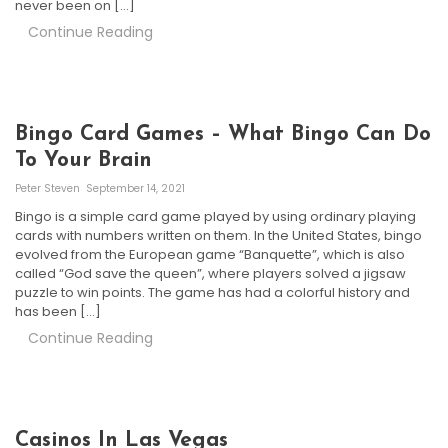
never been on […]
Continue Reading
Bingo Card Games – What Bingo Can Do
To Your Brain
Peter Steven
September 14, 2021
Bingo is a simple card game played by using ordinary playing
cards with numbers written on them. In the United States, bingo
evolved from the European game “Banquette”, which is also
called “God save the queen”, where players solved a jigsaw
puzzle to win points. The game has had a colorful history and
has been […]
Continue Reading
Casinos In Las Vegas