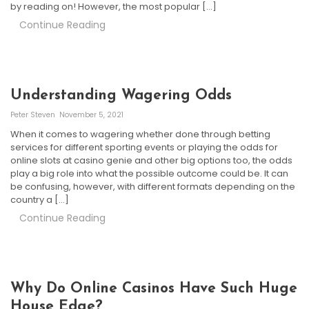
by reading on! However, the most popular […]
Continue Reading
Understanding Wagering Odds
Peter Steven
November 5, 2021
When it comes to wagering whether done through betting
services for different sporting events or playing the odds for
online slots at casino genie and other big options too, the odds
play a big role into what the possible outcome could be. It can
be confusing, however, with different formats depending on the
country a […]
Continue Reading
Why Do Online Casinos Have Such Huge
House Edge?