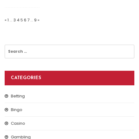
Posts
Pagination
«
1
…
3
4
5
6
7
…
9
»
Search
for:
CATEGORIES
Betting
Bingo
Casino
Gambling