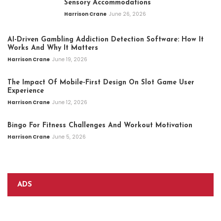
Sensory Accommodations
Harrison Crane
June 26, 2026
AI-Driven Gambling Addiction Detection Software: How It
Works And Why It Matters
Harrison Crane
June 19, 2026
The Impact Of Mobile-First Design On Slot Game User
Experience
Harrison Crane
June 12, 2026
Bingo For Fitness Challenges And Workout Motivation
Harrison Crane
June 5, 2026
ADS