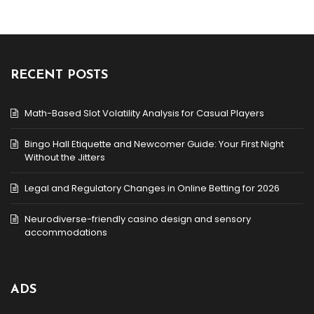
RECENT POSTS
Math-Based Slot Volatility Analysis for Casual Players
Bingo Hall Etiquette and Newcomer Guide: Your First Night
Without the Jitters
Legal and Regulatory Changes in Online Betting for 2026
Neurodiverse-friendly casino design and sensory
accommodations
ADS