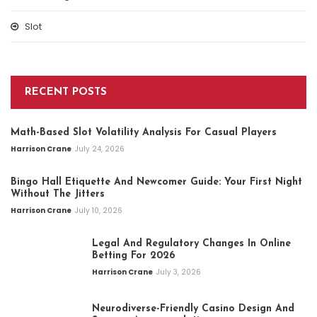
Slot
RECENT POSTS
Math-Based Slot Volatility Analysis For Casual Players
Harrison Crane
July 24, 2026
Bingo Hall Etiquette And Newcomer Guide: Your First Night
Without The Jitters
Harrison Crane
July 10, 2026
Legal And Regulatory Changes In Online
Betting For 2026
Harrison Crane
July 3, 2026
Neurodiverse-Friendly Casino Design And