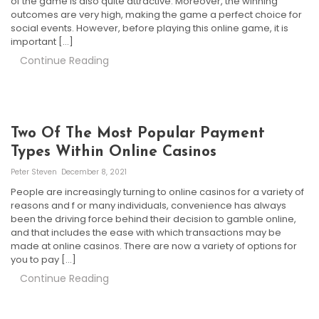
of the game is also quite attractive. Moreover, the winning
outcomes are very high, making the game a perfect choice for
social events. However, before playing this online game, it is
important […]
Continue Reading
Two Of The Most Popular Payment
Types Within Online Casinos
Peter Steven
December 8, 2021
People are increasingly turning to online casinos for a variety of
reasons and f or many individuals, convenience has always
been the driving force behind their decision to gamble online,
and that includes the ease with which transactions may be
made at online casinos. There are now a variety of options for
you to pay […]
Continue Reading