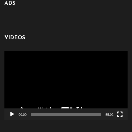
ADS
VIDEOS
Video
Player
00:00
55:02