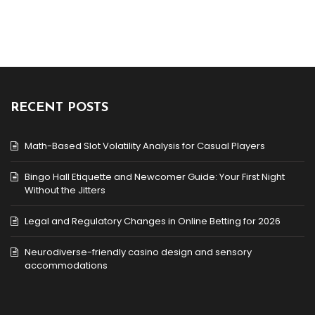
RECENT POSTS
Math-Based Slot Volatility Analysis for Casual Players
Bingo Hall Etiquette and Newcomer Guide: Your First Night
Without the Jitters
Legal and Regulatory Changes in Online Betting for 2026
Neurodiverse-friendly casino design and sensory
accommodations