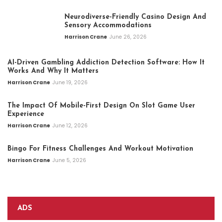
Neurodiverse-Friendly Casino Design And
Sensory Accommodations
Harrison Crane
June 26, 2026
AI-Driven Gambling Addiction Detection Software: How It
Works And Why It Matters
Harrison Crane
June 19, 2026
The Impact Of Mobile-First Design On Slot Game User
Experience
Harrison Crane
June 12, 2026
Bingo For Fitness Challenges And Workout Motivation
Harrison Crane
June 5, 2026
ADS