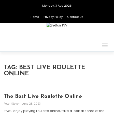
Monday, 3 Aug 2026
Home
Privacy Policy
Contact Us
Togg
navig
TAG:
BEST LIVE ROULETTE
ONLINE
The Best Live Roulette Online
Peter Steven
June 28, 2023
If you enjoy playing roulette online, take a look at some of the