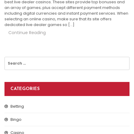
best live dealer casinos. These sites provide top bonuses and
an array of games; plus accept different payment methods
including digital currencies and instant payment services. When
selecting an online casino, make sure that its site offers
dedicated live dealer games so […]
Continue Reading
Search
for:
CATEGORIES
Betting
Bingo
Casino