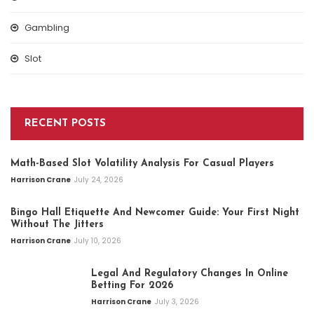
Gambling
Slot
RECENT POSTS
Math-Based Slot Volatility Analysis For Casual Players
Harrison Crane
July 24, 2026
Bingo Hall Etiquette And Newcomer Guide: Your First Night
Without The Jitters
Harrison Crane
July 10, 2026
Legal And Regulatory Changes In Online
Betting For 2026
Harrison Crane
July 3, 2026