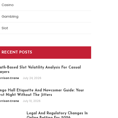
Casino
Gambling
Slot
RECENT POSTS
th-Based Slot Volatility Analysis For Casual
layers
rrison Crane
July 24, 2026
ingo Hall Etiquette And Newcomer Guide: Your
rst Night Without The Jitters
rrison Crane
July 10, 2026
Legal And Regulatory Changes In
Online Betting For 2026