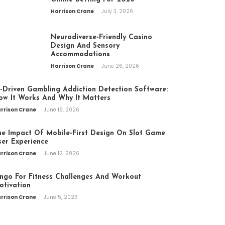
Harrison Crane
July 3, 2026
Neurodiverse-Friendly Casino
Design And Sensory
Accommodations
Harrison Crane
June 26, 2026
I-Driven Gambling Addiction Detection Software:
ow It Works And Why It Matters
rrison Crane
June 19, 2026
he Impact Of Mobile-First Design On Slot Game
ser Experience
rrison Crane
June 12, 2026
ingo For Fitness Challenges And Workout
otivation
rrison Crane
June 5, 2026