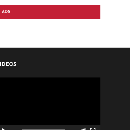
ADS
IDEOS
ideo
ayer