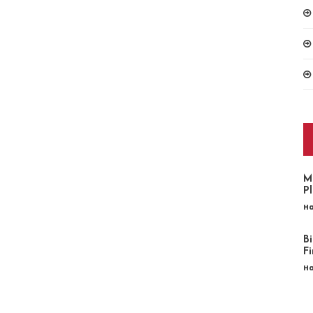
Ma
P
Ha
B
Fi
Ha