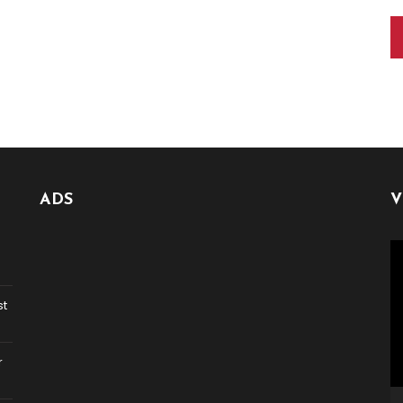
ADS
V
V
Pl
st
r