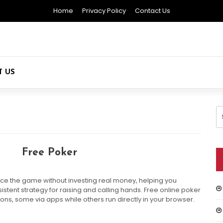
Home
Privacy Policy
Contact Us
T US
S
fo
Free Poker
ice the game without investing real money, helping you
tent strategy for raising and calling hands. Free online poker
s, some via apps while others run directly in your browser.