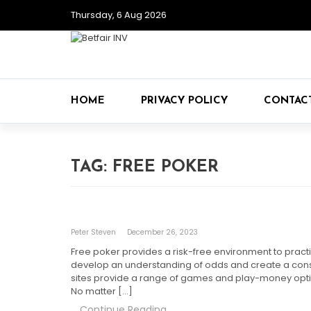
Thursday, 6 Aug 2026
HOME
PRIVACY POLICY
CONTAC
TAG:
FREE POKER
Peter Steven
December 26, 2023
Free poker provides a risk-free environment to pract
develop an understanding of odds and create a consis
sites provide a range of games and play-money option
No matter […]
Continue Reading