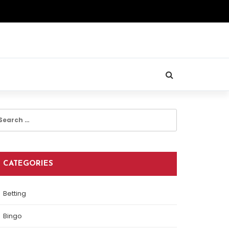
earch
r:
CATEGORIES
Betting
Bingo