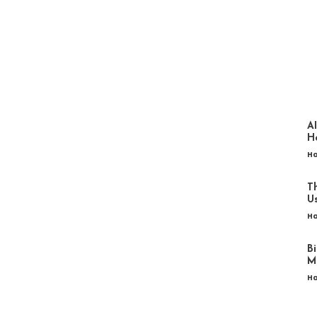
A
H
Ha
T
U
Ha
B
M
Ha