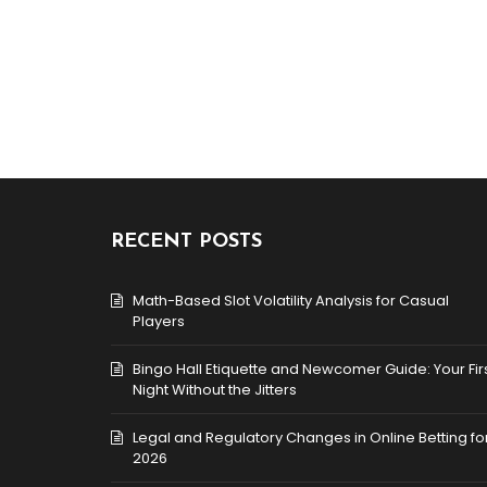
RECENT POSTS
Math-Based Slot Volatility Analysis for Casual
Players
Bingo Hall Etiquette and Newcomer Guide: Your Fir
Night Without the Jitters
Legal and Regulatory Changes in Online Betting fo
2026