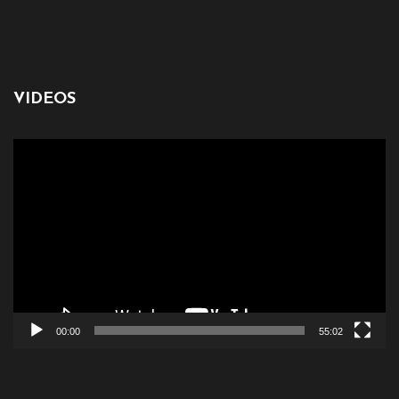
VIDEOS
Video
Player
00:00
55:02