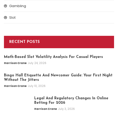
Gambling
Slot
RECENT POSTS
Math-Based Slot Volatility Analysis For Casual Players
Harrison Crane
July 24, 2026
Bingo Hall Etiquette And Newcomer Guide: Your First Night
Without The Jitters
Harrison Crane
July 10, 2026
Legal And Regulatory Changes In Online
Betting For 2026
Harrison Crane
July 3, 2026