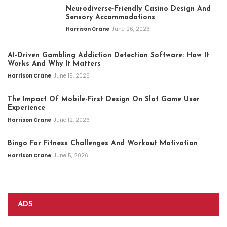
Neurodiverse-Friendly Casino Design And
Sensory Accommodations
Harrison Crane
June 26, 2026
AI-Driven Gambling Addiction Detection Software: How It
Works And Why It Matters
Harrison Crane
June 19, 2026
The Impact Of Mobile-First Design On Slot Game User
Experience
Harrison Crane
June 12, 2026
Bingo For Fitness Challenges And Workout Motivation
Harrison Crane
June 5, 2026
ADS