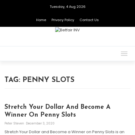
Tuesday, 4 Aug 2026
Home
Privacy Policy
Contact Us
Togg
navig
TAG:
PENNY SLOTS
Stretch Your Dollar And Become A
Winner On Penny Slots
Peter Steven
December 3, 2020
Stretch Your Dollar and Become a Winner on Penny Slots is an