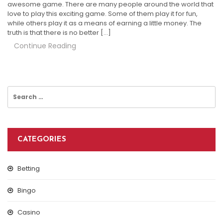
awesome game. There are many people around the world that
love to play this exciting game. Some of them play it for fun,
while others play it as a means of earning a little money. The
truth is that there is no better […]
Continue Reading
Search
for:
CATEGORIES
Betting
Bingo
Casino