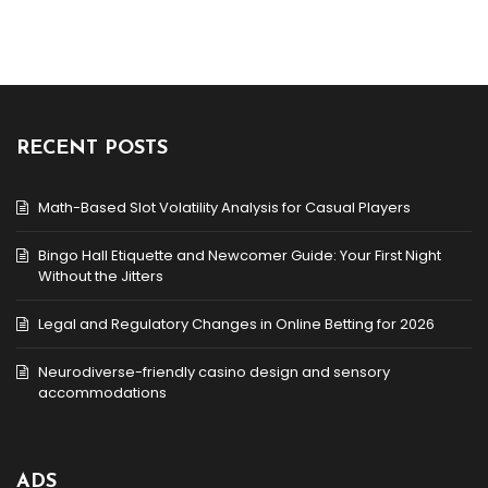
RECENT POSTS
Math-Based Slot Volatility Analysis for Casual Players
Bingo Hall Etiquette and Newcomer Guide: Your First Night
Without the Jitters
Legal and Regulatory Changes in Online Betting for 2026
Neurodiverse-friendly casino design and sensory
accommodations
ADS