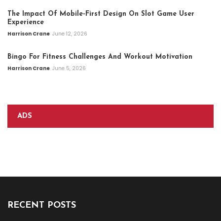
The Impact Of Mobile-First Design On Slot Game User
Experience
Harrison Crane
June 12, 2026
Bingo For Fitness Challenges And Workout Motivation
Harrison Crane
June 5, 2026
ADS
RECENT POSTS