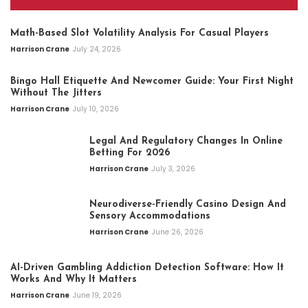
Math-Based Slot Volatility Analysis For Casual Players
Harrison Crane
July 24, 2026
Bingo Hall Etiquette And Newcomer Guide: Your First Night
Without The Jitters
Harrison Crane
July 10, 2026
Legal And Regulatory Changes In Online
Betting For 2026
Harrison Crane
July 3, 2026
Neurodiverse-Friendly Casino Design And
Sensory Accommodations
Harrison Crane
June 26, 2026
AI-Driven Gambling Addiction Detection Software: How It
Works And Why It Matters
Harrison Crane
June 19, 2026