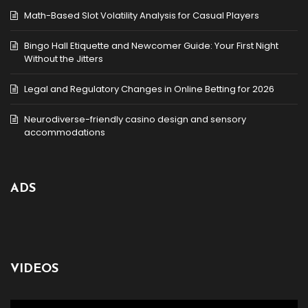
Math-Based Slot Volatility Analysis for Casual Players
Bingo Hall Etiquette and Newcomer Guide: Your First Night
Without the Jitters
Legal and Regulatory Changes in Online Betting for 2026
Neurodiverse-friendly casino design and sensory
accommodations
ADS
VIDEOS
Video