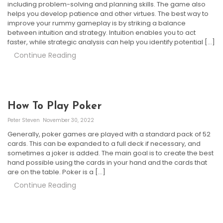
including problem-solving and planning skills. The game also
helps you develop patience and other virtues. The best way to
improve your rummy gameplay is by striking a balance
between intuition and strategy. Intuition enables you to act
faster, while strategic analysis can help you identify potential […]
Continue Reading
How To Play Poker
Peter Steven
November 30, 2022
Generally, poker games are played with a standard pack of 52
cards. This can be expanded to a full deck if necessary, and
sometimes a joker is added. The main goal is to create the best
hand possible using the cards in your hand and the cards that
are on the table. Poker is a […]
Continue Reading