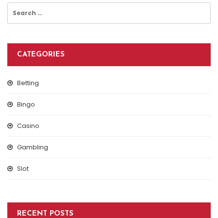
Search
for:
CATEGORIES
Betting
Bingo
Casino
Gambling
Slot
RECENT POSTS