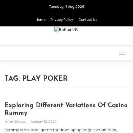
Tuesday, 4 Aug 2026
Home
Privacy Policy
Contact Us
Togg
navig
TAG:
PLAY POKER
Exploring Different Variations Of Casino
Rummy
Kaiser Donovan
January 12, 2024
Rummy is an ideal game for developing cognitive abilities,