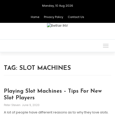
Monday, 10 Aug 2026
Home
Privacy Policy
Contact Us
Togg
navig
TAG:
SLOT MACHINES
Playing Slot Machines – Tips For New
Slot Players
Peter Steven
June 9, 2020
A lot of people have different reasons as to why they love slots.