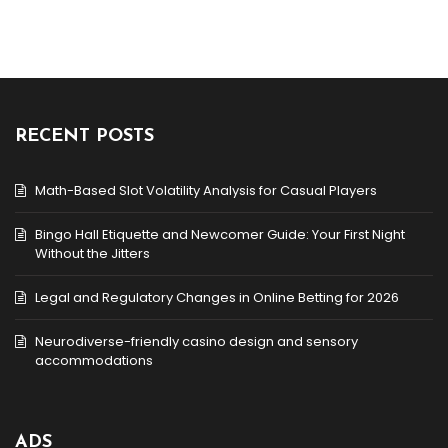
RECENT POSTS
Math-Based Slot Volatility Analysis for Casual Players
Bingo Hall Etiquette and Newcomer Guide: Your First Night
Without the Jitters
Legal and Regulatory Changes in Online Betting for 2026
Neurodiverse-friendly casino design and sensory
accommodations
ADS