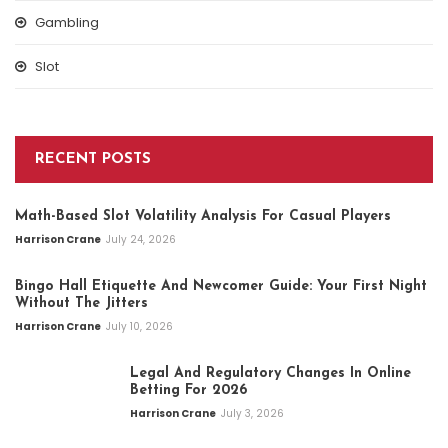
Gambling
Slot
RECENT POSTS
Math-Based Slot Volatility Analysis For Casual Players
Harrison Crane
July 24, 2026
Bingo Hall Etiquette And Newcomer Guide: Your First Night
Without The Jitters
Harrison Crane
July 10, 2026
Legal And Regulatory Changes In Online
Betting For 2026
Harrison Crane
July 3, 2026