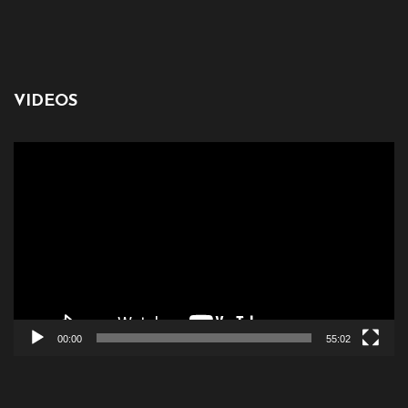
VIDEOS
Video
Player
00:00
55:02