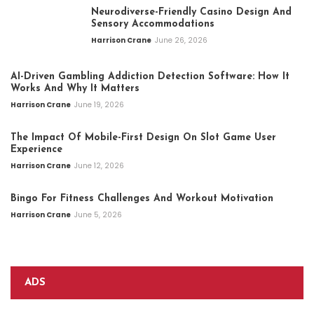
Neurodiverse-Friendly Casino Design And
Sensory Accommodations
Harrison Crane
June 26, 2026
AI-Driven Gambling Addiction Detection Software: How It
Works And Why It Matters
Harrison Crane
June 19, 2026
The Impact Of Mobile-First Design On Slot Game User
Experience
Harrison Crane
June 12, 2026
Bingo For Fitness Challenges And Workout Motivation
Harrison Crane
June 5, 2026
ADS