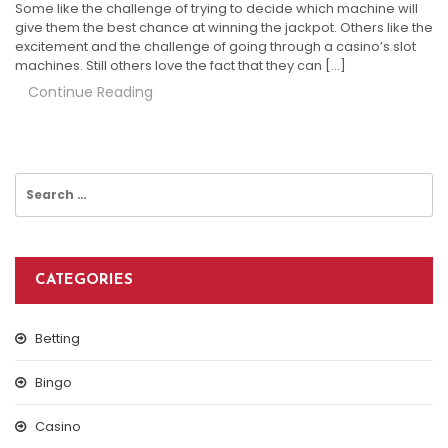
Some like the challenge of trying to decide which machine will
give them the best chance at winning the jackpot. Others like the
excitement and the challenge of going through a casino’s slot
machines. Still others love the fact that they can […]
Continue Reading
Search
for:
CATEGORIES
Betting
Bingo
Casino