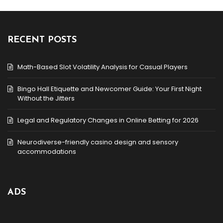
RECENT POSTS
Math-Based Slot Volatility Analysis for Casual Players
Bingo Hall Etiquette and Newcomer Guide: Your First Night
Without the Jitters
Legal and Regulatory Changes in Online Betting for 2026
Neurodiverse-friendly casino design and sensory
accommodations
ADS