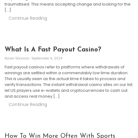
traumatised. This means accepting change and looking for the
[…]
Continue Reading
What Is A Fast Payout Casino?
Kaiser Donovan
September 6, 2024
Fast payout casinos refer to platforms where withdrawals of
winnings are settled within a commendably low time duration.
This is usually seen as the actual time it takes to process and
verify transactions. The instant withdrawal casino sites on our list
let US players use e-wallets and cryptocurrencies to cash out
and access real money […]
Continue Reading
How To Win More Often With Sports