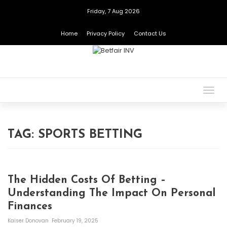
Friday, 7 Aug 2026
Home
Privacy Policy
Contact Us
Togg
navig
TAG:
SPORTS BETTING
The Hidden Costs Of Betting –
Understanding The Impact On Personal
Finances
Kaiser Donovan
February 19, 2025