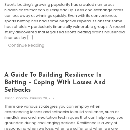
Sports betting’s growing popularity has created numerous
hidden costs that can quickly add up. Fees and exchange rates
can eat away at winnings quickly. Even with its convenience,
sports betting has had some negative repercussions for some
households – particularly financially vulnerable groups. A recent
study discovered that legalized sports betting drains household
finances by […]
Continue Reading
A Guide To Building Resilience In
Betting – Coping With Losses And
Setbacks
Kaiser Donovan
January 20, 2025
There are various strategies you can employ when
experiencing losses and setbacks to build resilience, such as
mindfulness and meditation techniques that can help keep you
grounded during challenging periods. Resilience is a way of
responding when we lose, when we suffer and when we are