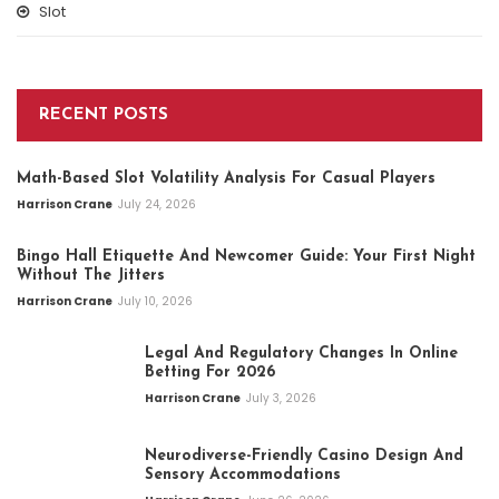
Slot
RECENT POSTS
Math-Based Slot Volatility Analysis For Casual Players
Harrison Crane
July 24, 2026
Bingo Hall Etiquette And Newcomer Guide: Your First Night
Without The Jitters
Harrison Crane
July 10, 2026
Legal And Regulatory Changes In Online
Betting For 2026
Harrison Crane
July 3, 2026
Neurodiverse-Friendly Casino Design And
Sensory Accommodations