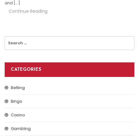
and […]
Continue Reading
Search
for:
CATEGORIES
Betting
Bingo
Casino
Gambling