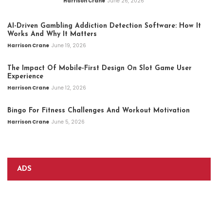
Harrison Crane
June 26, 2026
AI-Driven Gambling Addiction Detection Software: How It
Works And Why It Matters
Harrison Crane
June 19, 2026
The Impact Of Mobile-First Design On Slot Game User
Experience
Harrison Crane
June 12, 2026
Bingo For Fitness Challenges And Workout Motivation
Harrison Crane
June 5, 2026
ADS