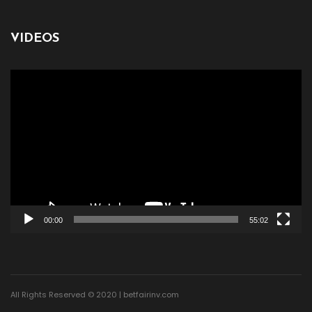
VIDEOS
Video
Player
00:00
55:02
All Rights Reserved © 2020
|
betfairinv.com