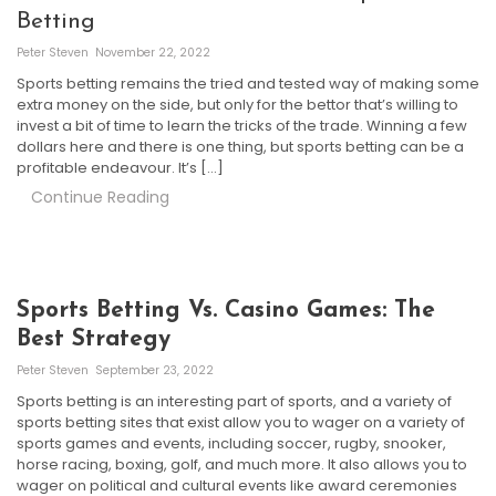
Betting
Peter Steven
November 22, 2022
Sports betting remains the tried and tested way of making some
extra money on the side, but only for the bettor that’s willing to
invest a bit of time to learn the tricks of the trade. Winning a few
dollars here and there is one thing, but sports betting can be a
profitable endeavour. It’s […]
Continue Reading
Sports Betting Vs. Casino Games: The
Best Strategy
Peter Steven
September 23, 2022
Sports betting is an interesting part of sports, and a variety of
sports betting sites that exist allow you to wager on a variety of
sports games and events, including soccer, rugby, snooker,
horse racing, boxing, golf, and much more. It also allows you to
wager on political and cultural events like award ceremonies