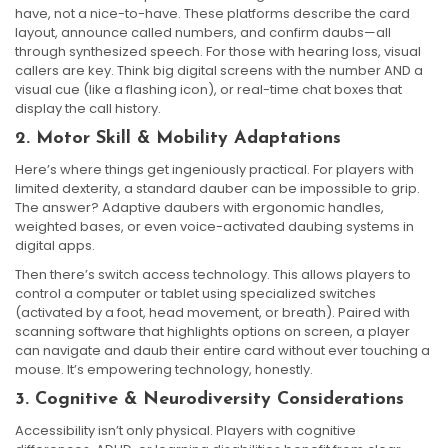
have, not a nice-to-have. These platforms describe the card
layout, announce called numbers, and confirm daubs—all
through synthesized speech. For those with hearing loss, visual
callers are key. Think big digital screens with the number AND a
visual cue (like a flashing icon), or real-time chat boxes that
display the call history.
2. Motor Skill & Mobility Adaptations
Here’s where things get ingeniously practical. For players with
limited dexterity, a standard dauber can be impossible to grip.
The answer? Adaptive daubers with ergonomic handles,
weighted bases, or even voice-activated daubing systems in
digital apps.
Then there’s switch access technology. This allows players to
control a computer or tablet using specialized switches
(activated by a foot, head movement, or breath). Paired with
scanning software that highlights options on screen, a player
can navigate and daub their entire card without ever touching a
mouse. It’s empowering technology, honestly.
3. Cognitive & Neurodiversity Considerations
Accessibility isn’t only physical. Players with cognitive