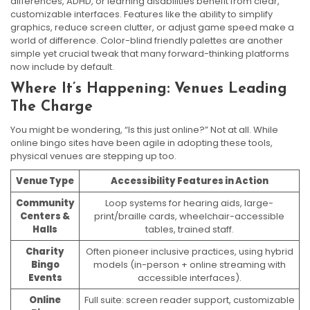
differences, ADHD, or learning disabilities benefit from clear,
customizable interfaces. Features like the ability to simplify
graphics, reduce screen clutter, or adjust game speed make a
world of difference. Color-blind friendly palettes are another
simple yet crucial tweak that many forward-thinking platforms
now include by default.
Where It’s Happening: Venues Leading
The Charge
You might be wondering, “Is this just online?” Not at all. While
online bingo sites have been agile in adopting these tools,
physical venues are stepping up too.
Venue Type
Accessibility Features in Action
Community
Loop systems for hearing aids, large-
Centers &
print/braille cards, wheelchair-accessible
Halls
tables, trained staff.
Charity
Often pioneer inclusive practices, using hybrid
Bingo
models (in-person + online streaming with
Events
accessible interfaces).
Online
Full suite: screen reader support, customizable