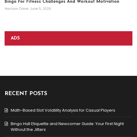
Bingo For Fitness Challenges And Workout Motivation
Harrison Crane
June 5, 2026
ADS
RECENT POSTS
Math-Based Slot Volatility Analysis for Casual Players
Bingo Hall Etiquette and Newcomer Guide: Your First Night
Without the Jitters