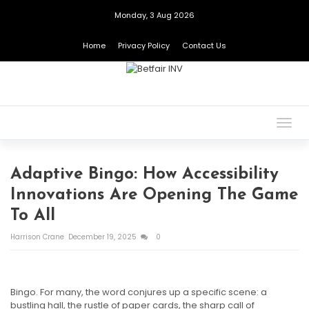
Monday, 3 Aug 2026
Home
Privacy Policy
Contact Us
Togg
navig
Adaptive Bingo: How Accessibility
Innovations Are Opening The Game
To All
Harrison Crane
December 19, 2025
0
Bingo. For many, the word conjures up a specific scene: a
bustling hall, the rustle of paper cards, the sharp call of