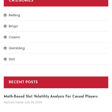
CATEGORIES
Betting
Bingo
Casino
Gambling
Slot
RECENT POSTS
Math-Based Slot Volatility Analysis For Casual Players
Harrison Crane
July 24, 2026