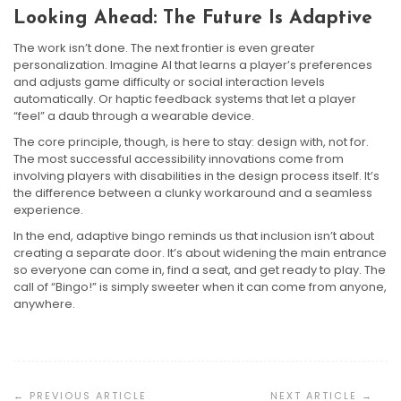
Looking Ahead: The Future Is Adaptive
The work isn’t done. The next frontier is even greater
personalization. Imagine AI that learns a player’s preferences
and adjusts game difficulty or social interaction levels
automatically. Or haptic feedback systems that let a player
“feel” a daub through a wearable device.
The core principle, though, is here to stay: design with, not for.
The most successful accessibility innovations come from
involving players with disabilities in the design process itself. It’s
the difference between a clunky workaround and a seamless
experience.
In the end, adaptive bingo reminds us that inclusion isn’t about
creating a separate door. It’s about widening the main entrance
so everyone can come in, find a seat, and get ready to play. The
call of “Bingo!” is simply sweeter when it can come from anyone,
anywhere.
Post
Navigation