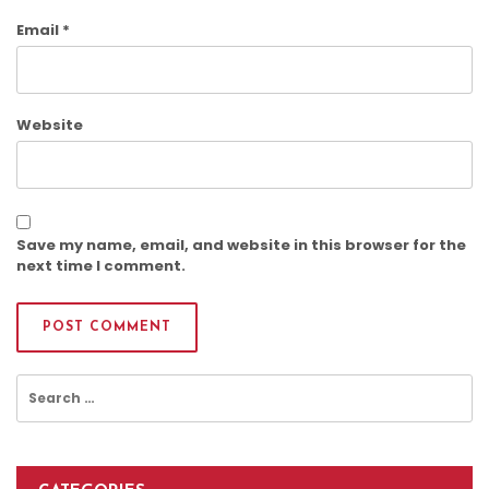
Email
*
Website
Save my name, email, and website in this browser for the
next time I comment.
Search
for: