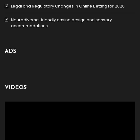
Legal and Regulatory Changes in Online Betting for 2026
Neurodiverse-friendly casino design and sensory
accommodations
ADS
VIDEOS
Video
Player