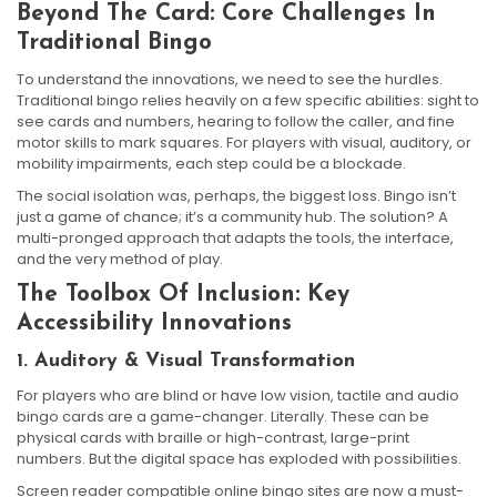
Beyond The Card: Core Challenges In
Traditional Bingo
To understand the innovations, we need to see the hurdles.
Traditional bingo relies heavily on a few specific abilities: sight to
see cards and numbers, hearing to follow the caller, and fine
motor skills to mark squares. For players with visual, auditory, or
mobility impairments, each step could be a blockade.
The social isolation was, perhaps, the biggest loss. Bingo isn’t
just a game of chance; it’s a community hub. The solution? A
multi-pronged approach that adapts the tools, the interface,
and the very method of play.
The Toolbox Of Inclusion: Key
Accessibility Innovations
1. Auditory & Visual Transformation
For players who are blind or have low vision, tactile and audio
bingo cards are a game-changer. Literally. These can be
physical cards with braille or high-contrast, large-print
numbers. But the digital space has exploded with possibilities.
Screen reader compatible online bingo sites are now a must-