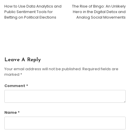
How to Use Data Analytics and
The Rise of Bingo: An Unlikely
Bingo Hall Etiquette And Newcomer Guide: Your First
Public Sentiment Tools for
Hero in the Digital Detox and
Night Without The Jitters
Betting on Political Elections
Analog Social Movements
Bingo For Fitness Challenges And Workout Motivation
DIY Bingo: Crafting Custom Games For Smarter
Harrison Crane
July 10, 2026
Learning And Family Fun
Harrison Crane
June 5, 2026
Harrison Crane
April 17, 2026
Leave A Reply
Your email address will not be published.
Required fields are
marked
*
Comment
*
Name
*