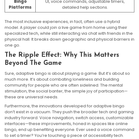
Bingo
UI, voice commands, adjustable timers,
Platforms
detailed help sections.
The most inclusive experiences, in fact, often use a hybrid
model. A player could join a live game from home using their
specialized tech, while still interacting via chat with friends in the
physical hall. It breaks down geographic and physical barriers in
one go.
The Ripple Effect: Why This Matters
Beyond The Game
Sure, adaptive bingo is about playing a game. But it’s about so
much more. It’s about combating loneliness and building
community for people who are often sidelined. The mental
stimulation, the social banter, the simple joy of participation—
these are universal needs.
Furthermore, the innovations developed for adaptive bingo
don’t exist in a vacuum. They push the broader tech and gaming
industry forward. Voice navigation, switch access, customizable
interfaces—these improvements, honed in spaces like online
bingo, end up benefiting everyone. Ever used a voice command
to set a timer? You’re touching a piece of accessibility tech.