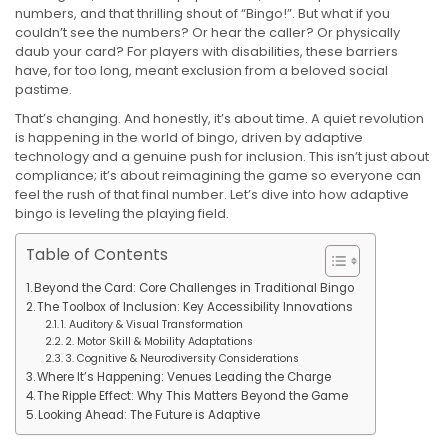
numbers, and that thrilling shout of “Bingo!”. But what if you
couldn’t see the numbers? Or hear the caller? Or physically
daub your card? For players with disabilities, these barriers
have, for too long, meant exclusion from a beloved social
pastime.
That’s changing. And honestly, it’s about time. A quiet revolution
is happening in the world of bingo, driven by adaptive
technology and a genuine push for inclusion. This isn’t just about
compliance; it’s about reimagining the game so everyone can
feel the rush of that final number. Let’s dive into how adaptive
bingo is leveling the playing field.
Table of Contents
Beyond the Card: Core Challenges in Traditional Bingo
The Toolbox of Inclusion: Key Accessibility Innovations
1. Auditory & Visual Transformation
2. Motor Skill & Mobility Adaptations
3. Cognitive & Neurodiversity Considerations
Where It’s Happening: Venues Leading the Charge
The Ripple Effect: Why This Matters Beyond the Game
Looking Ahead: The Future is Adaptive