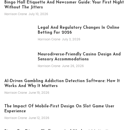
Bingo Hall Etiquette And Newcomer Guide: Your First Night
Without The Jitters
Harrison Crane
July 10, 2026
Legal And Regulatory Changes In Online
Betting For 2026
Harrison Crane
July 3, 2026
Neurodiverse-Friendly Casino Design And
Sensory Accommodations
Harrison Crane
June 26, 2026
AI-Driven Gambling Addiction Detection Software: How It
Works And Why It Matters
Harrison Crane
June 19, 2026
The Impact Of Mobile-First Design On Slot Game User
Experience
Harrison Crane
June 12, 2026