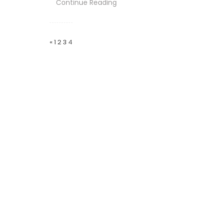
Continue Reading
Posts
Pagination
«
1
2
3
4