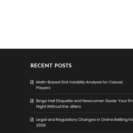
RECENT POSTS
Math-Based Slot Volatility Analysis for Casual
Players
Bingo Hall Etiquette and Newcomer Guide: Your Fir
Night Without the Jitters
Legal and Regulatory Changes in Online Betting fo
2026