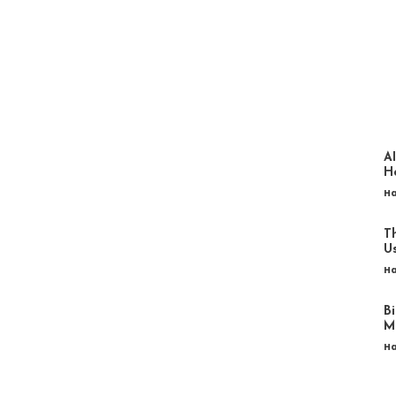
A
H
Ha
T
U
Ha
B
M
Ha