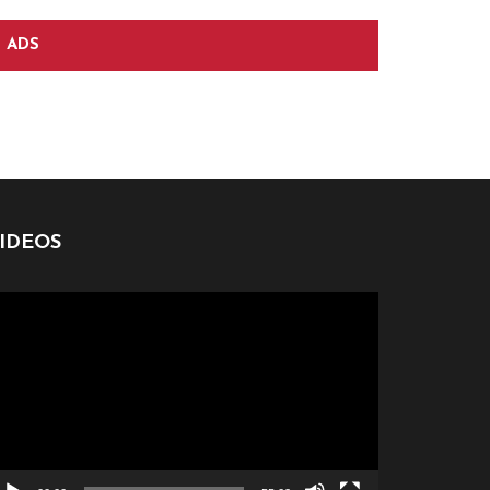
ADS
IDEOS
ideo
ayer