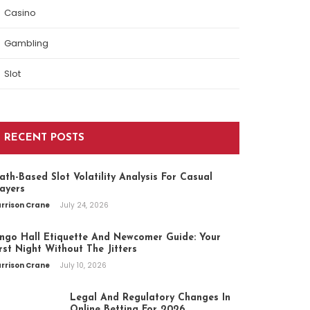
Casino
Gambling
Slot
RECENT POSTS
th-Based Slot Volatility Analysis For Casual
layers
rrison Crane
July 24, 2026
ingo Hall Etiquette And Newcomer Guide: Your
rst Night Without The Jitters
rrison Crane
July 10, 2026
Legal And Regulatory Changes In
Online Betting For 2026