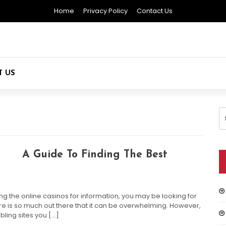
Home
Privacy Policy
Contact Us
T US
S
fo
A Guide To Finding The Best
ng the online casinos for information, you may be looking for
ere is so much out there that it can be overwhelming. However,
ling sites you […]