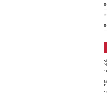
Ma
P
Ha
B
Fi
Ha