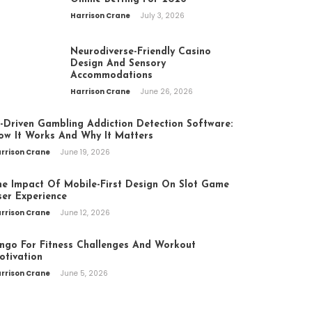
Harrison Crane
July 3, 2026
Neurodiverse-Friendly Casino
Design And Sensory
Accommodations
Harrison Crane
June 26, 2026
I-Driven Gambling Addiction Detection Software:
ow It Works And Why It Matters
rrison Crane
June 19, 2026
he Impact Of Mobile-First Design On Slot Game
ser Experience
rrison Crane
June 12, 2026
ingo For Fitness Challenges And Workout
otivation
rrison Crane
June 5, 2026