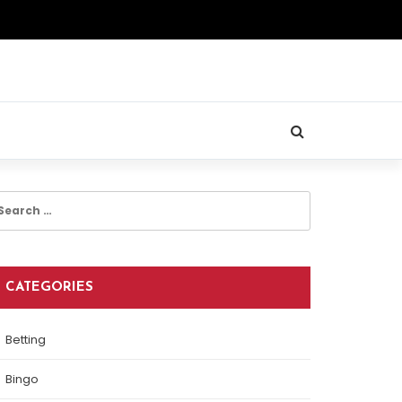
earch
r:
CATEGORIES
Betting
Bingo