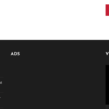
ADS
V
V
Pl
st
r