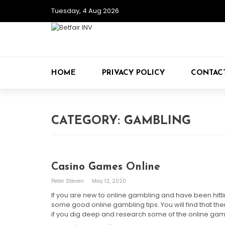
Tuesday, 4 Aug 2026
HOME
PRIVACY POLICY
CONTAC
CATEGORY:
GAMBLING
Casino Games Online
Peter Steven
May 12, 2020
If you are new to online gambling and have been hitti
some good online gambling tips. You will find that th
if you dig deep and research some of the online gamb