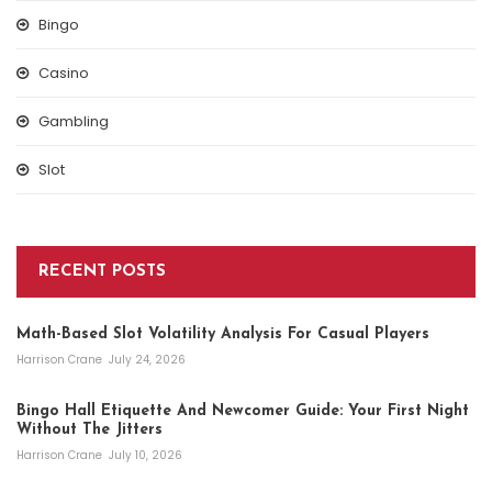
Bingo
Casino
Gambling
Slot
RECENT POSTS
Math-Based Slot Volatility Analysis For Casual Players
Harrison Crane
July 24, 2026
Bingo Hall Etiquette And Newcomer Guide: Your First Night
Without The Jitters
Harrison Crane
July 10, 2026