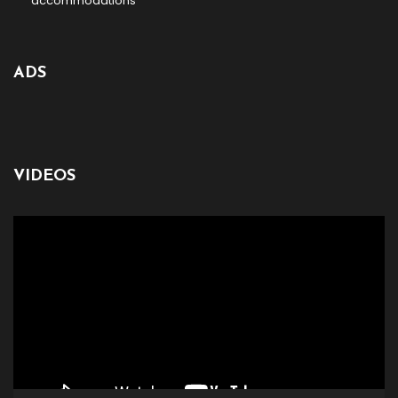
accommodations
ADS
VIDEOS
Video
Player