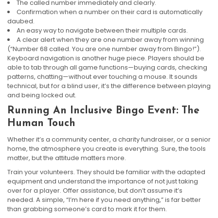
The called number immediately and clearly.
Confirmation when a number on their card is automatically
daubed.
An easy way to navigate between their multiple cards.
A clear alert when they are one number away from winning
(“Number 68 called. You are one number away from Bingo!”).
Keyboard navigation is another huge piece. Players should be
able to tab through all game functions—buying cards, checking
patterns, chatting—without ever touching a mouse. It sounds
technical, but for a blind user, it’s the difference between playing
and being locked out.
Running An Inclusive Bingo Event: The
Human Touch
Whether it’s a community center, a charity fundraiser, or a senior
home, the atmosphere you create is everything. Sure, the tools
matter, but the attitude matters more.
Train your volunteers. They should be familiar with the adapted
equipment and understand the importance of not just taking
over for a player. Offer assistance, but don’t assume it’s
needed. A simple, “I’m here if you need anything,” is far better
than grabbing someone’s card to mark it for them.