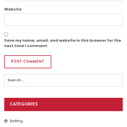
Website
Save my name, email, and website in this browser for the
next time I comment.
Search
for:
CATEGORIES
Betting