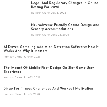
Legal And Regulatory Changes In Online
Betting For 2026
Harrison Crane
July 3, 2026
Neurodiverse-Friendly Casino Design And
Sensory Accommodations
Harrison Crane
June 26, 2026
AI-Driven Gambling Addiction Detection Software: How It
Works And Why It Matters
Harrison Crane
June 19, 2026
The Impact Of Mobile-First Design On Slot Game User
Experience
Harrison Crane
June 12, 2026
Bingo For Fitness Challenges And Workout Motivation
Harrison Crane
June 5, 2026