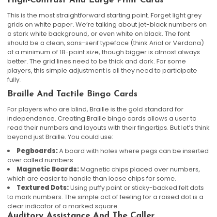
High-Contrast And Large Print Cards
This is the most straightforward starting point. Forget light grey
grids on white paper. We’re talking about jet-black numbers on
a stark white background, or even white on black. The font
should be a clean, sans-serif typeface (think Arial or Verdana)
at a minimum of 18-point size, though bigger is almost always
better. The grid lines need to be thick and dark. For some
players, this simple adjustment is all they need to participate
fully.
Braille And Tactile Bingo Cards
For players who are blind, Braille is the gold standard for
independence. Creating Braille bingo cards allows a user to
read their numbers and layouts with their fingertips. But let’s think
beyond just Braille. You could use:
Pegboards:
A board with holes where pegs can be inserted
over called numbers.
Magnetic Boards:
Magnetic chips placed over numbers,
which are easier to handle than loose chips for some.
Textured Dots:
Using puffy paint or sticky-backed felt dots
to mark numbers. The simple act of feeling for a raised dot is a
clear indicator of a marked square.
Auditory Assistance And The Caller