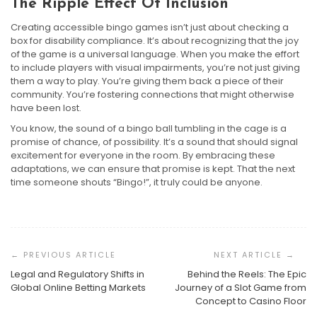
The Ripple Effect Of Inclusion
Creating accessible bingo games isn’t just about checking a
box for disability compliance. It’s about recognizing that the joy
of the game is a universal language. When you make the effort
to include players with visual impairments, you’re not just giving
them a way to play. You’re giving them back a piece of their
community. You’re fostering connections that might otherwise
have been lost.
You know, the sound of a bingo ball tumbling in the cage is a
promise of chance, of possibility. It’s a sound that should signal
excitement for everyone in the room. By embracing these
adaptations, we can ensure that promise is kept. That the next
time someone shouts “Bingo!”, it truly could be anyone.
Post
Navigation
Legal and Regulatory Shifts in
Behind the Reels: The Epic
Bingo Hall Etiquette And Newcomer Guide: Your First
Global Online Betting Markets
Journey of a Slot Game from
Night Without The Jitters
Concept to Casino Floor
Bingo For Fitness Challenges And Workout Motivation
DIY Bingo: Crafting Custom Games For Smarter
Harrison Crane
July 10, 2026