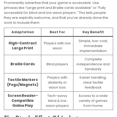
Prominently advertise that your game is accessible. Use
phrases like “Large print and Braille cards available” or “Fully
accessible for blind and low vision players.” This tells people
they are explicitly welcome, and that you’ve already done the
work to include them.
Adaptation
Best For
Key Benefit
Simple, low-cost,
High-Contrast
Players with low
immediate
Large Print
vision
implementation
Complete
Braille Cards
Blind players
independence and
familiarity
Players with
Easier handling,
Tactile Markers
dexterity or
clear tactile
(Pegs/Magnets)
vision loss
feedback
Screen Reader-
Tech-savvy
Access to a wide
Compatible
blind & low
variety of games
Online Play
vision players
from home