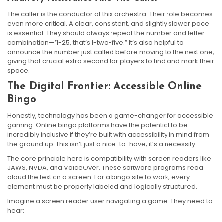
The caller is the conductor of this orchestra. Their role becomes
even more critical. A clear, consistent, and slightly slower pace
is essential. They should always repeat the number and letter
combination—”I-25, that’s I-two-five.” It’s also helpful to
announce the number just called before moving to the next one,
giving that crucial extra second for players to find and mark their
space.
The Digital Frontier: Accessible Online
Bingo
Honestly, technology has been a game-changer for accessible
gaming. Online bingo platforms have the potential to be
incredibly inclusive if they’re built with accessibility in mind from
the ground up. This isn’t just a nice-to-have; it’s a necessity.
The core principle here is compatibility with screen readers like
JAWS, NVDA, and VoiceOver. These software programs read
aloud the text on a screen. For a bingo site to work, every
element must be properly labeled and logically structured.
Imagine a screen reader user navigating a game. They need to
hear: