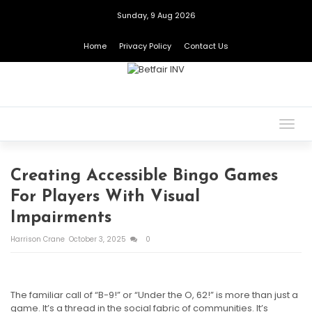
Sunday, 9 Aug 2026
Home
Privacy Policy
Contact Us
Togg
navig
Creating Accessible Bingo Games
For Players With Visual
Impairments
Harrison Crane
October 3, 2025
0
The familiar call of “B-9!” or “Under the O, 62!” is more than just a
game. It’s a thread in the social fabric of communities. It’s