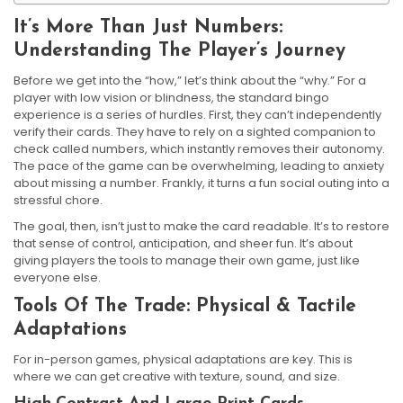
It’s More Than Just Numbers:
Understanding The Player’s Journey
Before we get into the “how,” let’s think about the “why.” For a
player with low vision or blindness, the standard bingo
experience is a series of hurdles. First, they can’t independently
verify their cards. They have to rely on a sighted companion to
check called numbers, which instantly removes their autonomy.
The pace of the game can be overwhelming, leading to anxiety
about missing a number. Frankly, it turns a fun social outing into a
stressful chore.
The goal, then, isn’t just to make the card readable. It’s to restore
that sense of control, anticipation, and sheer fun. It’s about
giving players the tools to manage their own game, just like
everyone else.
Tools Of The Trade: Physical & Tactile
Adaptations
For in-person games, physical adaptations are key. This is
where we can get creative with texture, sound, and size.