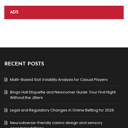
ADS
RECENT POSTS
Math-Based Slot Volatility Analysis for Casual Players
Bingo Hall Etiquette and Newcomer Guide: Your First Night
Without the Jitters
Legal and Regulatory Changes in Online Betting for 2026
Neurodiverse-friendly casino design and sensory