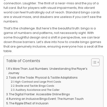
connection. Laughter. The thrill of a near-miss and the joy of a
full card. But for players with visual impairments, this vibrant
world can feel frustratingly out of reach. Standard bingo cards
are a visual maze, and daubers are useless if you can’t see the
numbers.
That’s the challenge. But here’s the beautiful truth: bingo is a
game of numbers and patterns, not necessarily sight. With
some thoughtful design and a shift in perspective, we can tear
down those barriers. Let’s dive into how to create bingo games
that are genuinely inclusive, ensuring everyone has a seat at the
table.
Table of Contents
It’s More Than Just Numbers: Understanding the Player’s
Journey
Tools of the Trade: Physical & Tactile Adaptations
High-Contrast and Large Print Cards
Braille and Tactile Bingo Cards
Auditory Assistance and The Caller
The Digital Frontier: Accessible Online Bingo
Running an Inclusive Bingo Event: The Human Touch
The Ripple Effect of Inclusion