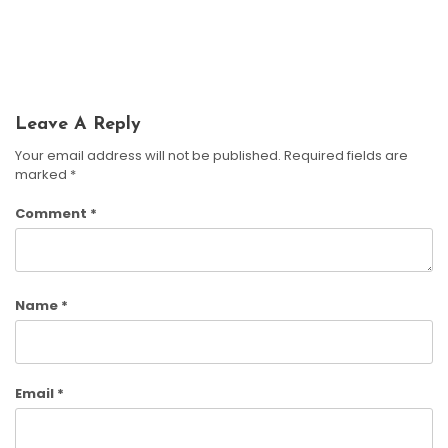
Learning And Family Fun
Harrison Crane
June 5, 2026
Harrison Crane
April 17, 2026
Leave A Reply
Your email address will not be published.
Required fields are
marked
*
Comment
*
Name
*
Email
*