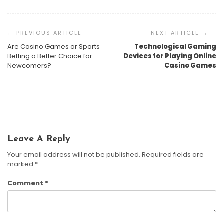
Post
Navigation
Are Casino Games or Sports
Technological Gaming
AI-Driven Gambling Addiction Detection Software:
Betting a Better Choice for
Devices for Playing Online
How It Works And Why It Matters
Data Privacy Concerns In Online Betting Sites: What
Newcomers?
Casino Games
You Need To Know
The Regulatory Maze: Navigating Cryptocurrency
Harrison Crane
June 19, 2026
Casinos And Digital Asset Gambling
Harrison Crane
May 15, 2026
Harrison Crane
March 27, 2026
Leave A Reply
Your email address will not be published.
Required fields are
marked
*
Comment
*