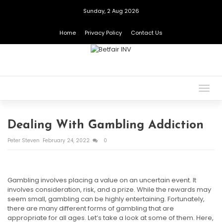
Sunday, 2 Aug 2026
Home
Privacy Policy
Contact Us
Togg
navig
Dealing With Gambling Addiction
Peter Steven
February 24, 2022
0
Gambling involves placing a value on an uncertain event. It
involves consideration, risk, and a prize. While the rewards may
seem small, gambling can be highly entertaining. Fortunately,
there are many different forms of gambling that are
appropriate for all ages. Let’s take a look at some of them. Here,