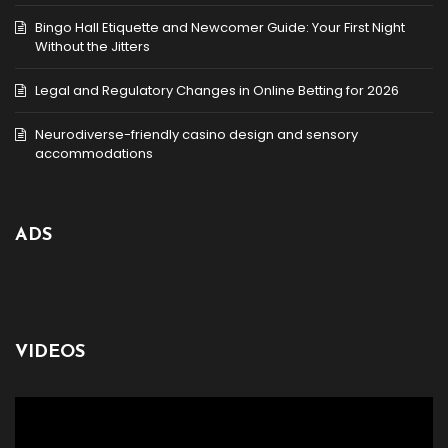
Bingo Hall Etiquette and Newcomer Guide: Your First Night
Without the Jitters
Legal and Regulatory Changes in Online Betting for 2026
Neurodiverse-friendly casino design and sensory
accommodations
ADS
VIDEOS
Video
Player