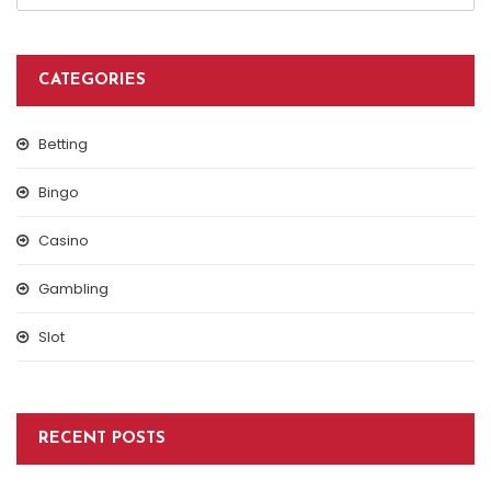
CATEGORIES
Betting
Bingo
Casino
Gambling
Slot
RECENT POSTS