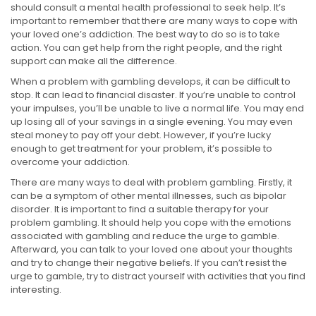
should consult a mental health professional to seek help. It’s
important to remember that there are many ways to cope with
your loved one’s addiction. The best way to do so is to take
action. You can get help from the right people, and the right
support can make all the difference.
When a problem with gambling develops, it can be difficult to
stop. It can lead to financial disaster. If you’re unable to control
your impulses, you’ll be unable to live a normal life. You may end
up losing all of your savings in a single evening. You may even
steal money to pay off your debt. However, if you’re lucky
enough to get treatment for your problem, it’s possible to
overcome your addiction.
There are many ways to deal with problem gambling. Firstly, it
can be a symptom of other mental illnesses, such as bipolar
disorder. It is important to find a suitable therapy for your
problem gambling. It should help you cope with the emotions
associated with gambling and reduce the urge to gamble.
Afterward, you can talk to your loved one about your thoughts
and try to change their negative beliefs. If you can’t resist the
urge to gamble, try to distract yourself with activities that you find
interesting.