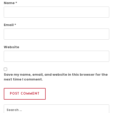
Name
*
Email
*
Website
Save my name, email, and website in this browser for the
next time I comment.
Search
for: