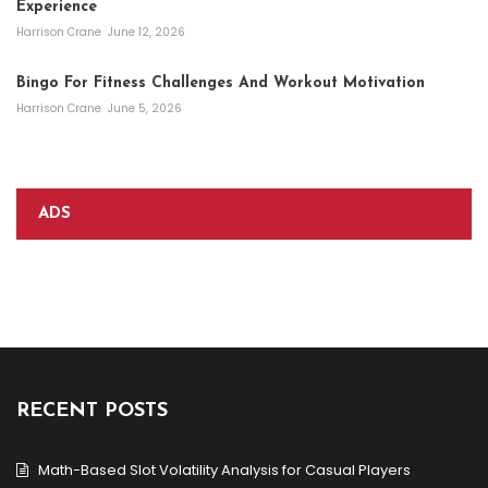
Experience
Harrison Crane
June 12, 2026
Bingo For Fitness Challenges And Workout Motivation
Harrison Crane
June 5, 2026
ADS
RECENT POSTS
Math-Based Slot Volatility Analysis for Casual Players