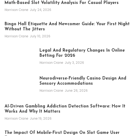
Math-Based Slot Volatility Analysis For Casual Players
Harrison Crane
July 24, 2026
Bingo Hall Etiquette And Newcomer Guide: Your First Night
Without The Jitters
Harrison Crane
July 10, 2026
Legal And Regulatory Changes In Online
Betting For 2026
Harrison Crane
July 3, 2026
Neurodiverse-Friendly Casino Design And
Sensory Accommodations
Harrison Crane
June 26, 2026
AI-Driven Gambling Addiction Detection Software: How It
Works And Why It Matters
Harrison Crane
June 19, 2026
The Impact Of Mobile-First Design On Slot Game User