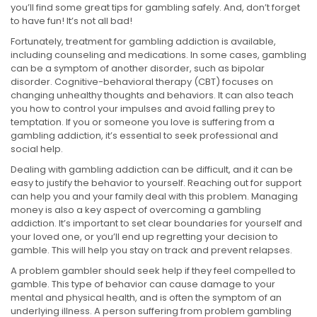
you’ll find some great tips for gambling safely. And, don’t forget
to have fun! It’s not all bad!
Fortunately, treatment for gambling addiction is available,
including counseling and medications. In some cases, gambling
can be a symptom of another disorder, such as bipolar
disorder. Cognitive-behavioral therapy (CBT) focuses on
changing unhealthy thoughts and behaviors. It can also teach
you how to control your impulses and avoid falling prey to
temptation. If you or someone you love is suffering from a
gambling addiction, it’s essential to seek professional and
social help.
Dealing with gambling addiction can be difficult, and it can be
easy to justify the behavior to yourself. Reaching out for support
can help you and your family deal with this problem. Managing
money is also a key aspect of overcoming a gambling
addiction. It’s important to set clear boundaries for yourself and
your loved one, or you’ll end up regretting your decision to
gamble. This will help you stay on track and prevent relapses.
A problem gambler should seek help if they feel compelled to
gamble. This type of behavior can cause damage to your
mental and physical health, and is often the symptom of an
underlying illness. A person suffering from problem gambling