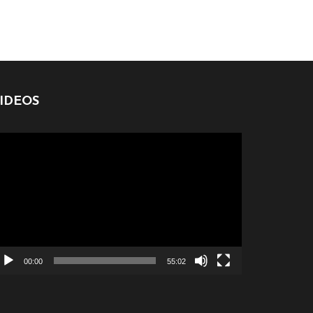
IDEOS
ideo
ayer
00:00
55:02