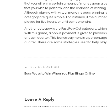
that you will win a certain amount of money upon a c
that you wish to perform, and the chances of winning 
Although playing with virtual money is easy, winning re
category are quite simple. For instance, if the number 
played for five hours, or until someone wins.
Another category is the Fast Pay-Out category, which 
With this game, a bonus payment is given to players 
or each quarter. This bonus payment is a percentage 
quarter. There are some strategies used to help pla
Post
Bingo Hall Etiquette And
Newcomer Guide: Your First
Bingo For
Navigation
Night Without The Jitters
And Worko
Easy Ways to Win When You Play Bingo Online
Harrison Crane
July 10, 2026
Harrison Cr
Leave A Reply