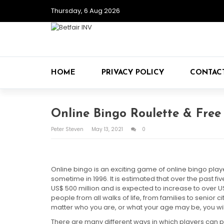
Thursday, 6 Aug 2026
HOME
PRIVACY POLICY
CONTAC
Online Bingo Roulette & Free
Peter Steven
May 13, 2021
0
Online bingo is an exciting game of online bingo play
sometime in 1996. It is estimated that over the past f
US$ 500 million and is expected to increase to over US$1
people from all walks of life, from families to senior c
matter who you are, or what your age may be, you will b
There are many different ways in which players can par