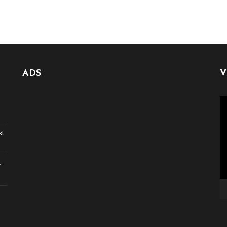
ADS
V
V
Pl
st
r