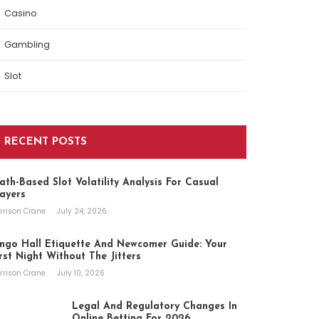
Casino
Gambling
Slot
RECENT POSTS
th-Based Slot Volatility Analysis For Casual
layers
rrison Crane
July 24, 2026
ingo Hall Etiquette And Newcomer Guide: Your
rst Night Without The Jitters
rrison Crane
July 10, 2026
Legal And Regulatory Changes In
Online Betting For 2026