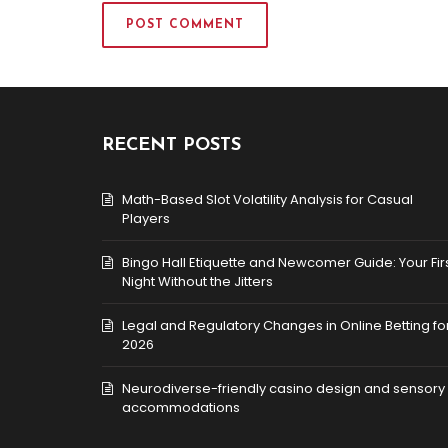
RECENT POSTS
Math-Based Slot Volatility Analysis for Casual
Players
Bingo Hall Etiquette and Newcomer Guide: Your Fir
Night Without the Jitters
Legal and Regulatory Changes in Online Betting fo
2026
Neurodiverse-friendly casino design and sensory
accommodations