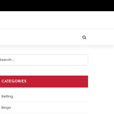
earch
r:
CATEGORIES
Betting
Bingo