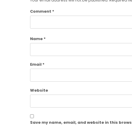
Your email address will not be published.
Required fi
Comment
*
Name
*
Email
*
Website
Save my name, email, and website in this brows