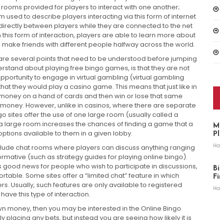
t rooms provided for players to interact with one another;
m used to describe players interacting via this form of internet
 directly between players while they are connected to the net
his form of interaction, players are able to learn more about
 make friends with different people halfway across the world.
are several points that need to be understood before jumping
derstand about playing free bingo games, is that they are not
portunity to engage in virtual gambling (virtual gambling
hat they would play a casino game. This means that just like in
 money on a hand of cards and then win or lose that same
oney. However, unlike in casinos, where there are separate
 sites offer the use of one large room (usually called a
 a large room increases the chances of finding a game that a
Ma
options available to them in a given lobby.
P
Ha
nclude chat rooms where players can discuss anything ranging
ormative (such as strategy guides for playing online bingo).
 good news for people who wish to participate in discussions,
B
table. Some sites offer a “limited chat” feature in which
Fi
s. Usually, such features are only available to registered
Ha
have this type of interaction.
 own money, then you may be interested in the Online Bingo
ly placing any bets, but instead you are seeing how likely it is