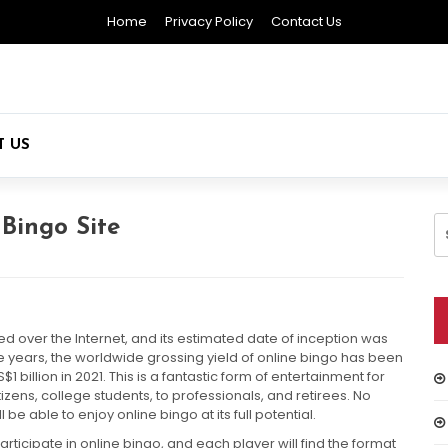
Home
Privacy Policy
Contact Us
T US
S
 Bingo Site
fo
ed over the Internet, and its estimated date of inception was
ive years, the worldwide grossing yield of online bingo has been
 billion in 2021. This is a fantastic form of entertainment for
itizens, college students, to professionals, and retirees. No
e able to enjoy online bingo at its full potential.
ticipate in online bingo, and each player will find the format