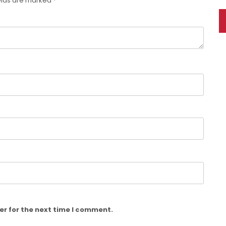
elds are marked
*
er for the next time I comment.