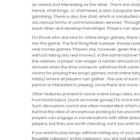
as varied and interesting as the other. There are cha
hence, chat bingo, or chat head, is also a popular ter
gambling. There is also live chat, which is conducted
via various forms of communication devices. Through t
each other and develop friendships. Players can also
For those who are new to online bingo games, there 
into the game. The first thing that a player should un
real money games. Players are, however, given the op
without risking any real money), in the same manner t
the casinos, a player can wager a certain amount of
amount when the time comes to withdraw that same m
rooms for playing free bingo games, most online bingo
lobby) where all players can gather. The use of such
person is interested in playing, since there are more 
Other features present in some online bingo sites, i
from trivial topics (such as movie gossip) to more inf
Such discussion rooms are often moderated, which is
but find the idea of anonymous posting to be uncomfor
players can engage in conversations with other player
players, but they are worth checking out if you wish to 
If you want to play bingo without risking any of your
Roulette category. In this category, you are not actual