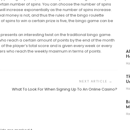
ertain number of spins. You can choose the number of spins
will increase exponentially as the number of spins increase.
al money is not, and thus the rules of the bingo roulette
of spins to win a certain prize is five, the bingo game can be
presents an interesting twist on the traditional bingo game.
who reach a certain amount of points by the end of the month
of the player’s total score and is given every week or every
yers who reach the weekly maximum in terms of points.
A
H
Ha
DIY Bingo: Crafting Custom
T
 Fitness Challenges
Games For Smarter Learning
U
ut Motivation
And Family Fun
What To Look For When Signing Up To An Online Casino?
Ha
ane
June 5, 2026
Harrison Crane
April 17, 2026
B
M
Ha