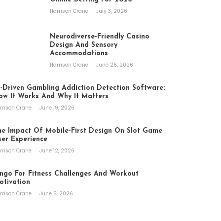
Harrison Crane
July 3, 2026
Neurodiverse-Friendly Casino
Design And Sensory
Accommodations
Harrison Crane
June 26, 2026
I-Driven Gambling Addiction Detection Software:
ow It Works And Why It Matters
rrison Crane
June 19, 2026
he Impact Of Mobile-First Design On Slot Game
ser Experience
rrison Crane
June 12, 2026
ingo For Fitness Challenges And Workout
otivation
rrison Crane
June 5, 2026