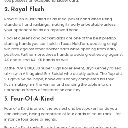
you possess an exceptional kicker card.
2. Royal Flush
Royal flush is unrivaled as an ideal poker hand when using
standard hand rankings, making it nearly unbeatable unless
your opponent holds an improved hand.
Pocket queens and pocket jacks are one of the best preflop
starting hands you can hold in Texas Hold’em, boasting a high
win rate against other pocket pairs while opening from early
position. Furthermore, these hands provide great equity against
AK and suited AA-KK hands as well.
At the PCA $100,000 Super High Roller event, Bryn Kenney raised
all-in with A K against Erik Seidel who quickly called. The flop of J
9 T gave Seidel hope; however, Kenney completed his royal
flush making him the winner and sending the table into an
uproarious frenzy of celebration and fury.
3. Four-Of-A-Kind
Four of a Kind is one of the easiest and best poker hands you
can achieve, being comprised of four cards of equal rank – for
instance four aces or eights.
Four of a Kind ranks third in terms of poker hand rankings and