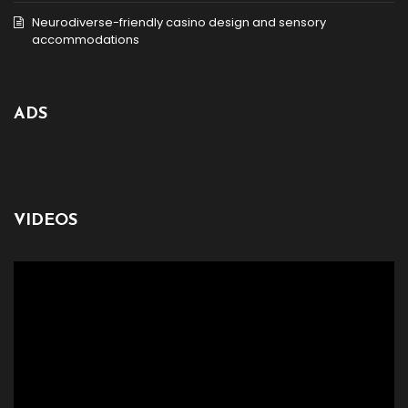
Neurodiverse-friendly casino design and sensory
accommodations
ADS
VIDEOS
Video
Player