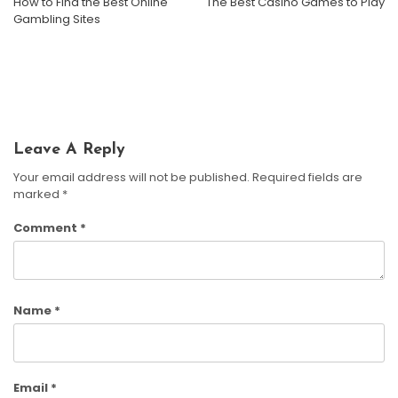
How to Find the Best Online
The Best Casino Games to Play
Accommodations
Eco-Friendly Casino Architecture And Sustainable
Gambling Sites
Gambling Spaces
Exploring The Niche World Of Historical And Antique
Harrison Crane
June 26, 2026
Gambling Equipment Collecting
Harrison Crane
May 22, 2026
Harrison Crane
April 3, 2026
Leave A Reply
Your email address will not be published.
Required fields are
marked
*
Comment
*
Name
*
Email
*