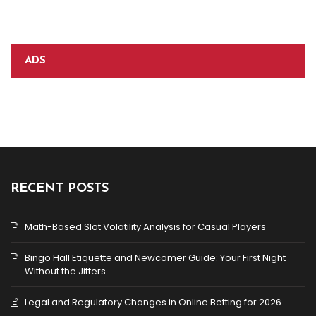
ADS
RECENT POSTS
Math-Based Slot Volatility Analysis for Casual Players
Bingo Hall Etiquette and Newcomer Guide: Your First Night
Without the Jitters
Legal and Regulatory Changes in Online Betting for 2026