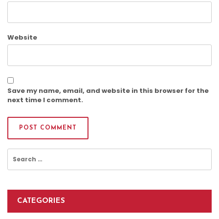
Website
Save my name, email, and website in this browser for the
next time I comment.
Search
for:
CATEGORIES