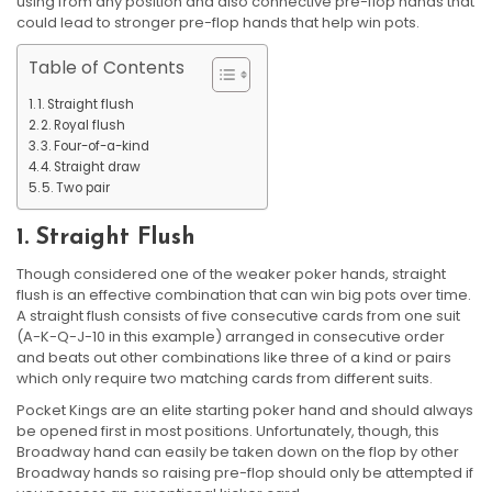
using from any position and also connective pre-flop hands that
could lead to stronger pre-flop hands that help win pots.
Table of Contents
1. Straight flush
2. Royal flush
3. Four-of-a-kind
4. Straight draw
5. Two pair
1. Straight Flush
Though considered one of the weaker poker hands, straight
flush is an effective combination that can win big pots over time.
A straight flush consists of five consecutive cards from one suit
(A-K-Q-J-10 in this example) arranged in consecutive order
and beats out other combinations like three of a kind or pairs
which only require two matching cards from different suits.
Pocket Kings are an elite starting poker hand and should always
be opened first in most positions. Unfortunately, though, this
Broadway hand can easily be taken down on the flop by other
Broadway hands so raising pre-flop should only be attempted if