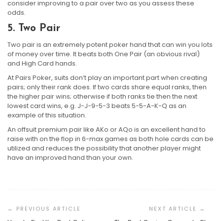
consider improving to a pair over two as you assess these
odds.
5. Two Pair
Two pair is an extremely potent poker hand that can win you lots
of money over time. It beats both One Pair (an obvious rival)
and High Card hands.
At Pairs Poker, suits don’t play an important part when creating
pairs; only their rank does. If two cards share equal ranks, then
the higher pair wins; otherwise if both ranks tie then the next
lowest card wins, e.g. J-J-9-5-3 beats 5-5-A-K-Q as an
example of this situation.
An offsuit premium pair like AKo or AQo is an excellent hand to
raise with on the flop in 6-max games as both hole cards can be
utilized and reduces the possibility that another player might
have an improved hand than your own.
Post
Navigation
Neurodiverse-Friendly Casino Design And Sensory