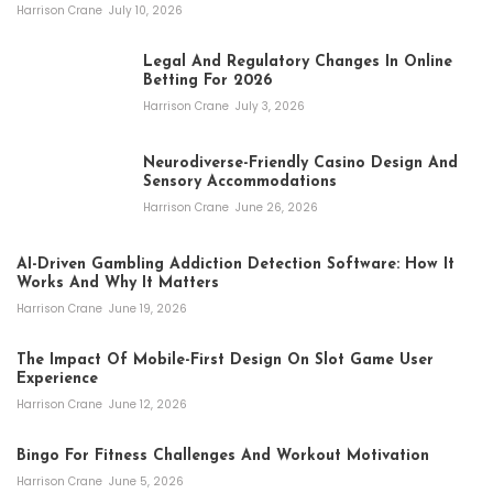
Harrison Crane
July 10, 2026
Legal And Regulatory Changes In Online
Betting For 2026
Harrison Crane
July 3, 2026
Neurodiverse-Friendly Casino Design And
Sensory Accommodations
Harrison Crane
June 26, 2026
AI-Driven Gambling Addiction Detection Software: How It
Works And Why It Matters
Harrison Crane
June 19, 2026
The Impact Of Mobile-First Design On Slot Game User
Experience
Harrison Crane
June 12, 2026
Bingo For Fitness Challenges And Workout Motivation
Harrison Crane
June 5, 2026