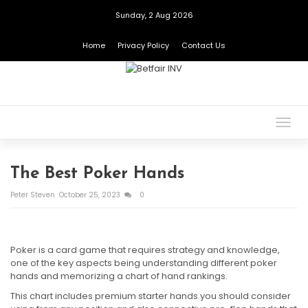
Sunday, 2 Aug 2026
Home
Privacy Policy
Contact Us
Togg
navig
The Best Poker Hands
Peter Steven
October 25, 2023
0
Poker is a card game that requires strategy and knowledge,
one of the key aspects being understanding different poker
hands and memorizing a chart of hand rankings.
This chart includes premium starter hands you should consider