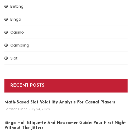
Betting
Bingo
Casino
Gambling
Slot
RECENT POSTS
Math-Based Slot Volatility Analysis For Casual Players
Harrison Crane
July 24, 2026
Bingo Hall Etiquette And Newcomer Guide: Your First Night
Without The Jitters