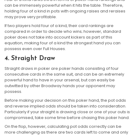
can be immensely powerful when it hits the table. Therefore,
holding four of a kind in pots with ongoing raises and reraises
may prove very profitable.
If two players hold four of a kind, their card rankings are
compared in order to decide who wins; however, standard
poker does not take into account kickers as part of this
equation, making four of a kind the strongest hand you can
possess even over Full Houses.
4. Straight Draw
Straight draws in poker are poker hands consisting of four
consecutive cards in the same suit, and can be an extremely
powerful hand to have in your arsenal, but can easily be
outwitted by other Broadway hands your opponent may
possess.
Before making your decision on this poker hand, the pot odds
and reverse implied odds should be taken into consideration.
Particularly if your straight is drawing close or one of your outs is
compromised, take some time before chasing this poker hand.
On the flop, however, calculating pot odds correctly can be
more challenging as there are two cards left to come and only