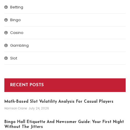
Betting
Bingo
Casino
Gambling
Slot
RECENT POSTS
Math-Based Slot Volatility Analysis For Casual Players
Harrison Crane
July 24, 2026
Bingo Hall Etiquette And Newcomer Guide: Your First Night
Without The Jitters