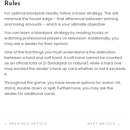
Rules
For optimal blackjack results, follow a basic strategy. This will
minimize the house edge – that difference between winning
and losing amounts – which is your ultimate objective.
You can learn a blackjack strategy by reading books or
watching professional players on television. Additionally, you
may ask a dealer for their opinion.
One of the first things you must understand is the distinction
between a hard and soft hand. A soft hand cannot be counted
as an official total of 21 (blackjack or natural), while a hard one
may exceed the dealer’s face up card whether or not it exceeds
it.
Throughout the game, you have several options for action: hit,
stand, double down or split. Furthermore, you may ask the
dealer for additional cards.
Post
Navigation
Neurodiverse-Friendly Casino Design And Sensory