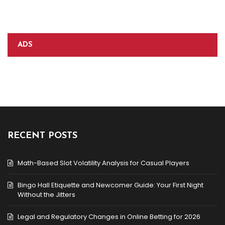
ADS
RECENT POSTS
Math-Based Slot Volatility Analysis for Casual Players
Bingo Hall Etiquette and Newcomer Guide: Your First Night
Without the Jitters
Legal and Regulatory Changes in Online Betting for 2026