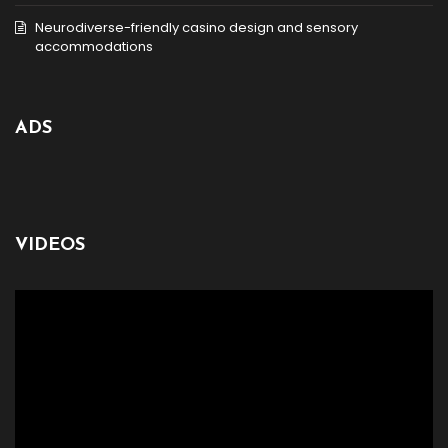
Neurodiverse-friendly casino design and sensory
accommodations
ADS
VIDEOS
Video
Player