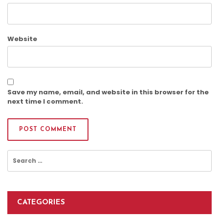
Website
Save my name, email, and website in this browser for the
next time I comment.
Search
for:
CATEGORIES