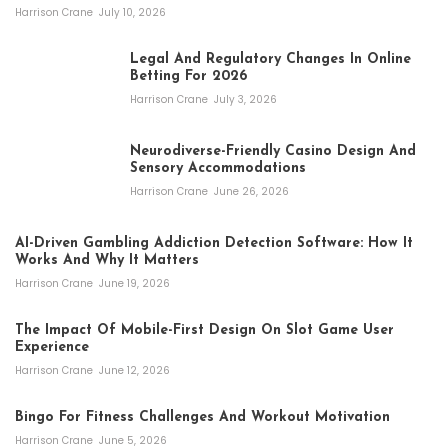
Harrison Crane
July 10, 2026
Legal And Regulatory Changes In Online
Betting For 2026
Harrison Crane
July 3, 2026
Neurodiverse-Friendly Casino Design And
Sensory Accommodations
Harrison Crane
June 26, 2026
AI-Driven Gambling Addiction Detection Software: How It
Works And Why It Matters
Harrison Crane
June 19, 2026
The Impact Of Mobile-First Design On Slot Game User
Experience
Harrison Crane
June 12, 2026
Bingo For Fitness Challenges And Workout Motivation
Harrison Crane
June 5, 2026