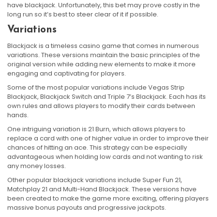
have blackjack. Unfortunately, this bet may prove costly in the
long run so it’s best to steer clear of it if possible.
Variations
Blackjack is a timeless casino game that comes in numerous
variations. These versions maintain the basic principles of the
original version while adding new elements to make it more
engaging and captivating for players.
Some of the most popular variations include Vegas Strip
Blackjack, Blackjack Switch and Triple 7’s Blackjack. Each has its
own rules and allows players to modify their cards between
hands.
One intriguing variation is 21 Burn, which allows players to
replace a card with one of higher value in order to improve their
chances of hitting an ace. This strategy can be especially
advantageous when holding low cards and not wanting to risk
any money losses.
Other popular blackjack variations include Super Fun 21,
Matchplay 21 and Multi-Hand Blackjack. These versions have
been created to make the game more exciting, offering players
massive bonus payouts and progressive jackpots.