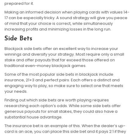
prepared for it.
Making an informed decision when playing cards with values 14-
17 can be especially tricky. A sound strategy will give you peace
of mind that your choice is correct, while simultaneously
increasing profits and minimizing losses in the long run.
Side Bets
Blackjack side bets offer an excellent way to increase your
winnings and diversify your strategy. Most require only a small
stake and offer payouts that far exceed those offered on
traditional even-money blackjack games.
Some of the most popular side bets in blackjack include
insurance, 21+3 and perfect pairs. Each offers a distinct and
engaging way to play, so make sure to select one that meets
your needs.
Finding out which side bets are worth playing requires
researching each option’s odds. While some side bets offer
generous payouts for small stakes, they could also have a
substantial house advantage.
The insurance bet is an example of this. When the dealer’s up-
card is an ace, you can place this side bet and it pays 2:1 if they