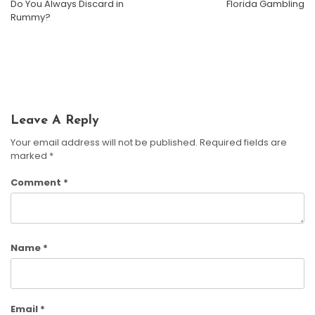
Do You Always Discard in
Florida Gambling
Accommodations
Eco-Friendly Casino Architecture And Sustainable
Rummy?
Gambling Spaces
Exploring The Niche World Of Historical And Antique
Harrison Crane
June 26, 2026
Gambling Equipment Collecting
Harrison Crane
May 22, 2026
Harrison Crane
April 3, 2026
Leave A Reply
Your email address will not be published.
Required fields are
marked
*
Comment
*
Name
*
Email
*