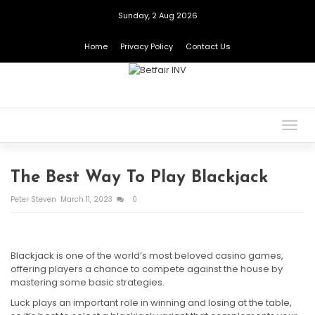
Sunday, 2 Aug 2026
Home
Privacy Policy
Contact Us
Togg
navig
The Best Way To Play Blackjack
Peter Steven
March 11, 2023
0
Blackjack is one of the world’s most beloved casino games,
offering players a chance to compete against the house by
mastering some basic strategies.
Luck plays an important role in winning and losing at the table,