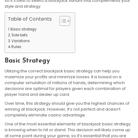
so it’s best to select a blackjack variant that complements your
style and strategy.
Table of Contents
Basic strategy
Side bets
Variations
Rules
Basic Strategy
Utilizing the correct blackjack basic strategy can help you
maximize your profits and minimize losses. It is based on a
computer simulation of millions of hands, determining which
decisions are optimal for players given each combination of
player hand and dealer up card.
Over time, this strategy should give you the highest chances of
winning at blackjack. However, it’s not perfect and doesn’t
completely eliminate casino advantage.
One of the most essential elements of blackjack basic strategy
is knowing when to hit or stand. This decision will likely come up
at some point during your game, so it’s essential that you are