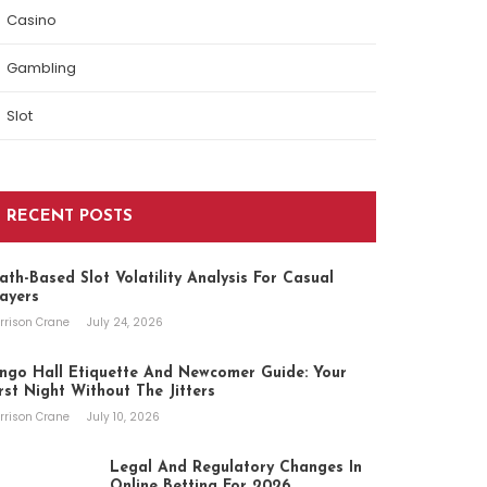
Casino
Gambling
Slot
RECENT POSTS
th-Based Slot Volatility Analysis For Casual
layers
rrison Crane
July 24, 2026
ingo Hall Etiquette And Newcomer Guide: Your
rst Night Without The Jitters
rrison Crane
July 10, 2026
Legal And Regulatory Changes In
Online Betting For 2026