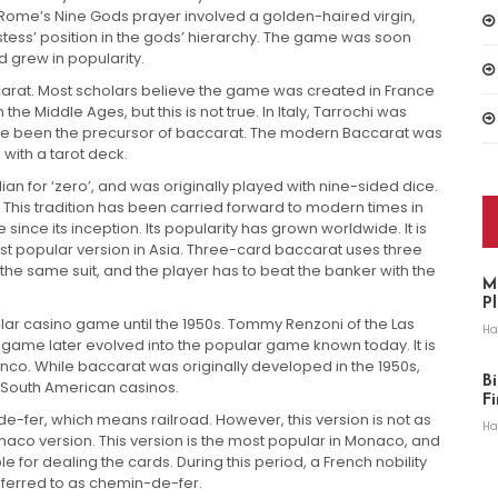
n Rome’s Nine Gods prayer involved a golden-haired virgin,
tess’ position in the gods’ hierarchy. The game was soon
 grew in popularity.
carat. Most scholars believe the game was created in France
he Middle Ages, but this is not true. In Italy, Tarrochi was
ave been the precursor of baccarat. The modern Baccarat was
with a tarot deck.
lian for ‘zero’, and was originally played with nine-sided dice.
 This tradition has been carried forward to modern times in
nce its inception. Its popularity has grown worldwide. It is
st popular version in Asia. Three-card baccarat uses three
 the same suit, and the player has to beat the banker with the
Ma
P
ular casino game until the 1950s. Tommy Renzoni of the Las
Ha
game later evolved into the popular game known today. It is
nco. While baccarat was originally developed in the 1950s,
B
y South American casinos.
Fi
e-fer, which means railroad. However, this version is not as
Ha
naco version. This version is the most popular in Monaco, and
e for dealing the cards. During this period, a French nobility
eferred to as chemin-de-fer.