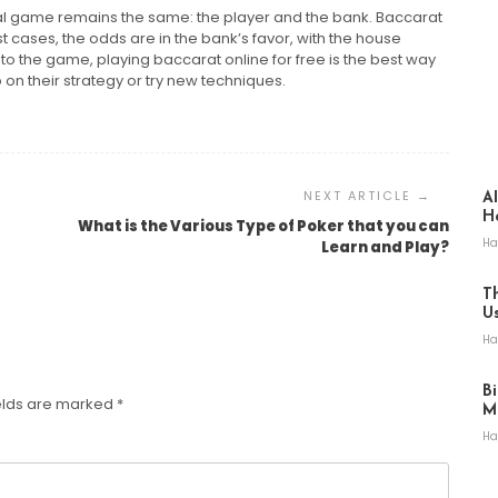
nal game remains the same: the player and the bank. Baccarat
t cases, the odds are in the bank’s favor, with the house
to the game, playing baccarat online for free is the best way
 on their strategy or try new techniques.
The Regulatory Maze:
acy Concerns In
Navigating Cryptocurrency
A
ting Sites: What
Casinos And Digital Asset
H
 To Know
Gambling
What is the Various Type of Poker that you can
Ha
Learn and Play?
ane
May 15, 2026
Harrison Crane
March 27, 2026
T
U
Ha
B
elds are marked
*
M
Ha