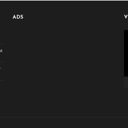
ADS
V
V
Pl
st
r