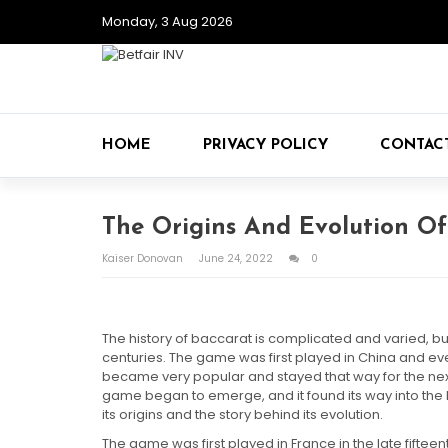
Monday, 3 Aug 2026
HOME
PRIVACY POLICY
CONTAC
The Origins And Evolution Of
Kaiser Donovan
June 24, 2022
0
The history of baccarat is complicated and varied, bu
centuries. The game was first played in China and even
became very popular and stayed that way for the next c
game began to emerge, and it found its way into the bes
its origins and the story behind its evolution.
The game was first played in France in the late fiftee