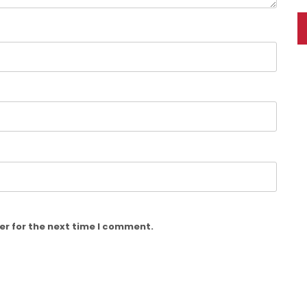
er for the next time I comment.