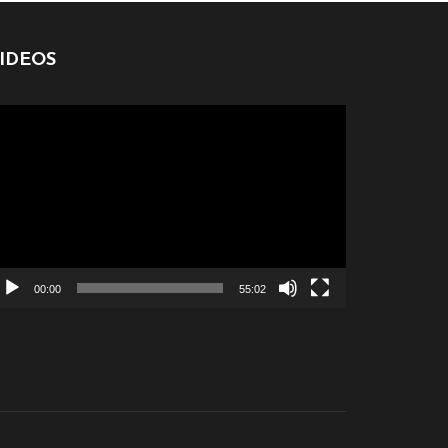
IDEOS
ideo
ayer
00:00
55:02