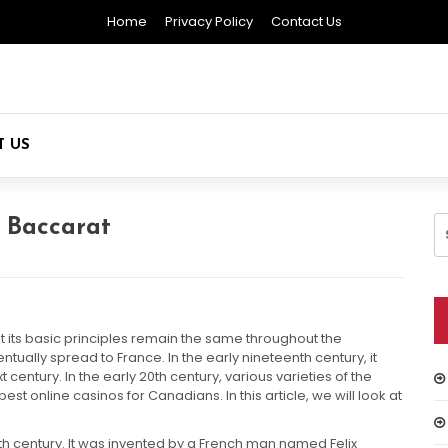
Home
Privacy Policy
Contact Us
T US
S
 Baccarat
fo
t its basic principles remain the same throughout the
tually spread to France. In the early nineteenth century, it
entury. In the early 20th century, various varieties of the
t online casinos for Canadians. In this article, we will look at
nth century. It was invented by a French man named Felix