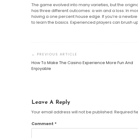
The game evolved into many varieties, but the origi
has three different outcomes: a win and a loss. In mos
having a one percent house edge. If you’re a newbie 
to learn the basics. Experienced players can brush up
Post
AI-Driven Gambling
Addiction Detection
Data Priv
Navigation
Software: How It Works And
Online Bet
Why It Matters
You Need
How To Make The Casino Experience More Fun And
Enjoyable
Harrison Crane
June 19, 2026
Harrison Cr
Leave A Reply
Your email address will not be published.
Required fi
Comment
*