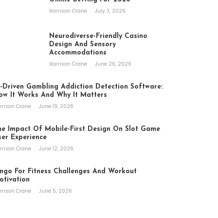
Harrison Crane
July 3, 2026
Neurodiverse-Friendly Casino
Design And Sensory
Accommodations
Harrison Crane
June 26, 2026
I-Driven Gambling Addiction Detection Software:
ow It Works And Why It Matters
rrison Crane
June 19, 2026
he Impact Of Mobile-First Design On Slot Game
ser Experience
rrison Crane
June 12, 2026
ingo For Fitness Challenges And Workout
otivation
rrison Crane
June 5, 2026