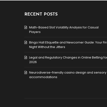
RECENT POSTS
Math-Based Slot Volatility Analysis for Casual
Players
Bingo Hall Etiquette and Newcomer Guide: Your Fir
Night Without the Jitters
Legal and Regulatory Changes in Online Betting fo
2026
Neurodiverse-friendly casino design and sensory
accommodations