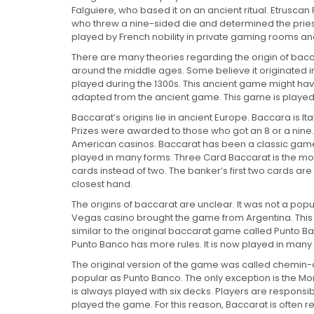
Falguiere, who based it on an ancient ritual. Etrusca
who threw a nine-sided die and determined the pries
played by French nobility in private gaming rooms and
There are many theories regarding the origin of bac
around the middle ages. Some believe it originated in t
played during the 1300s. This ancient game might h
adapted from the ancient game. This game is played 
Baccarat’s origins lie in ancient Europe. Baccara is Ita
Prizes were awarded to those who got an 8 or a nine.
American casinos. Baccarat has been a classic game si
played in many forms. Three Card Baccarat is the mo
cards instead of two. The banker’s first two cards are
closest hand.
The origins of baccarat are unclear. It was not a pop
Vegas casino brought the game from Argentina. This 
similar to the original baccarat game called Punto Ba
Punto Banco has more rules. It is now played in man
The original version of the game was called chemin-d
popular as Punto Banco. The only exception is the Mo
is always played with six decks. Players are responsibl
played the game. For this reason, Baccarat is often r