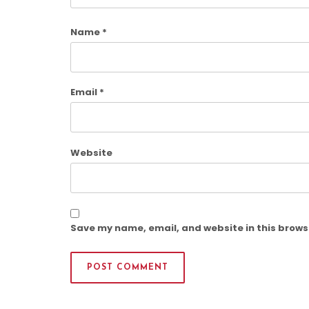
Name
*
Email
*
Website
Save my name, email, and website in this brows