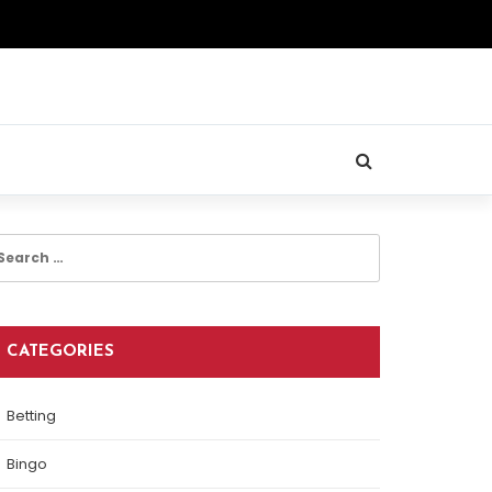
earch
r:
CATEGORIES
Betting
Bingo