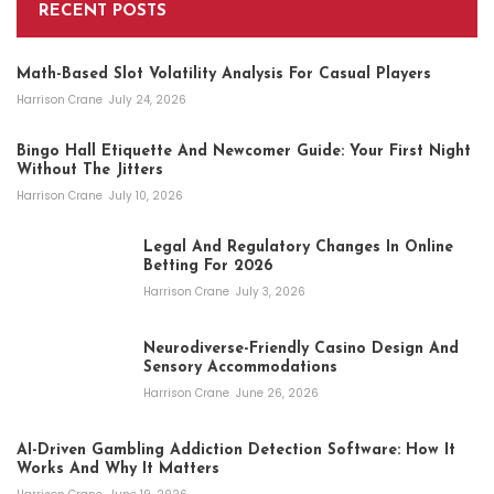
RECENT POSTS
Math-Based Slot Volatility Analysis For Casual Players
Harrison Crane
July 24, 2026
Bingo Hall Etiquette And Newcomer Guide: Your First Night
Without The Jitters
Harrison Crane
July 10, 2026
Legal And Regulatory Changes In Online
Betting For 2026
Harrison Crane
July 3, 2026
Neurodiverse-Friendly Casino Design And
Sensory Accommodations
Harrison Crane
June 26, 2026
AI-Driven Gambling Addiction Detection Software: How It
Works And Why It Matters