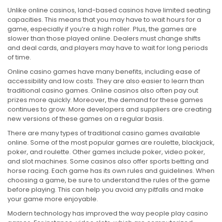
Unlike online casinos, land-based casinos have limited seating
capacities. This means that you may have to wait hours for a
game, especially if you’re a high roller. Plus, the games are
slower than those played online. Dealers must change shifts
and deal cards, and players may have to wait for long periods
of time.
Online casino games have many benefits, including ease of
accessibility and low costs. They are also easier to learn than
traditional casino games. Online casinos also often pay out
prizes more quickly. Moreover, the demand for these games
continues to grow. More developers and suppliers are creating
new versions of these games on a regular basis.
There are many types of traditional casino games available
online. Some of the most popular games are roulette, blackjack,
poker, and roulette. Other games include poker, video poker,
and slot machines. Some casinos also offer sports betting and
horse racing. Each game has its own rules and guidelines. When
choosing a game, be sure to understand the rules of the game
before playing. This can help you avoid any pitfalls and make
your game more enjoyable.
Modern technology has improved the way people play casino