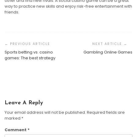
other and find new rivals. A social casino game can be a great
way to practice new skills and enjoy risk-free entertainment with
friends.
Post
Navigation
Neurodiverse-Friendly Casino Design And Sensory
Sports betting vs. casino
Gambling Online Games
Accommodations
Eco-Friendly Casino Architecture And Sustainable
games: The best strategy
Gambling Spaces
Exploring The Niche World Of Historical And Antique
Harrison Crane
June 26, 2026
Gambling Equipment Collecting
Harrison Crane
May 22, 2026
Harrison Crane
April 3, 2026
Leave A Reply
Your email address will not be published.
Required fields are
marked
*
Comment
*