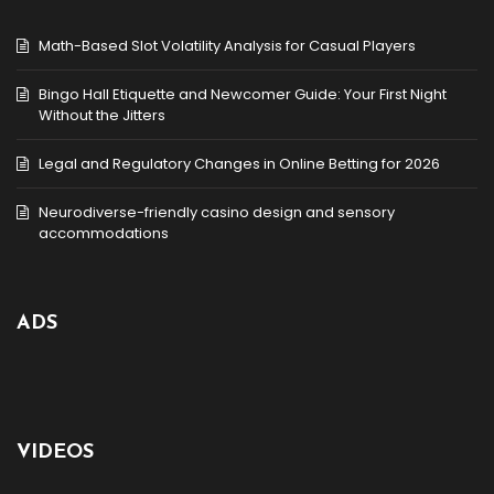
Math-Based Slot Volatility Analysis for Casual Players
Bingo Hall Etiquette and Newcomer Guide: Your First Night
Without the Jitters
Legal and Regulatory Changes in Online Betting for 2026
Neurodiverse-friendly casino design and sensory
accommodations
ADS
VIDEOS