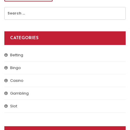
Search
for:
CATEGORIES
Betting
Bingo
Casino
Gambling
Slot