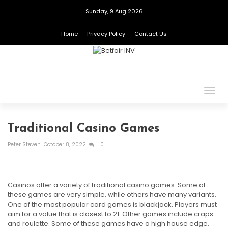
Sunday, 9 Aug 2026
Home
Privacy Policy
Contact Us
Togg
navig
Traditional Casino Games
Peter Steven
October 8, 2022
0
Casinos offer a variety of traditional casino games. Some of
these games are very simple, while others have many variants.
One of the most popular card games is blackjack. Players must
aim for a value that is closest to 21. Other games include craps
and roulette. Some of these games have a high house edge.