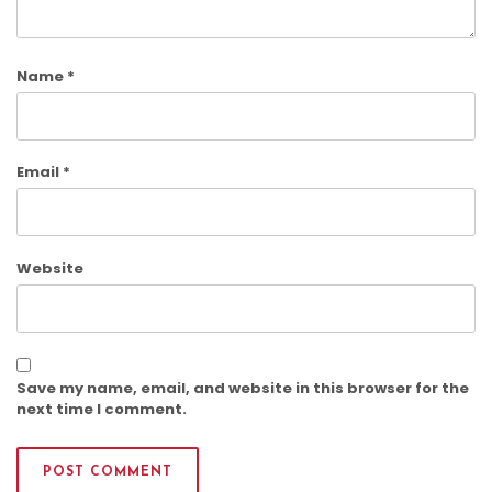
Name
*
Email
*
Website
Save my name, email, and website in this browser for the
next time I comment.