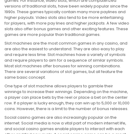
games. For instance, video slots, which are computerized
versions of traditional slots, have been widely popular since the
1990s. These games typically contain many more paylines and
higher payouts. Video slots also tend to be more entertaining
for players, with more pay lines and higher jackpots. A few video
slots also offer bonus games and other exciting features. These
games are more popular than traditional games.
Slot machines are the most common games in any casino, and
are also the easiest to understand. They are also easy to play
and require less time. Slot machines have a variety of symbols
and require players to aim for a sequence of similar symbols.
Most slot machines offer bonuses for winning combinations.
There are several variations of slot games, but all feature the
same basic concept.
One type of slot machine allows players to gamble their
winnings to increase their winnings. Depending on the machine,
a player can place bets by the reel or place a bet on the center
row. If a player is lucky enough, they can win up to 5,000 or 10,000
coins. However, there is a limit to the number of bonus releases.
Social casino games are also increasingly popular on the
internet. Social media is now a vital part of modern internet life,
and social casino games enable players to interact with each