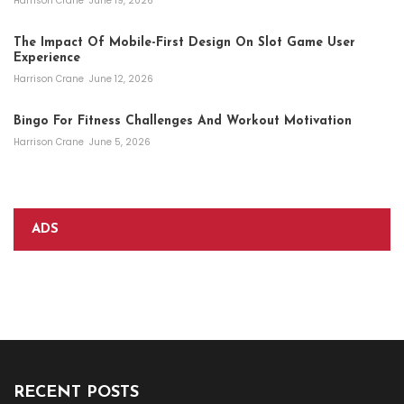
Harrison Crane
June 19, 2026
The Impact Of Mobile-First Design On Slot Game User
Experience
Harrison Crane
June 12, 2026
Bingo For Fitness Challenges And Workout Motivation
Harrison Crane
June 5, 2026
ADS
RECENT POSTS